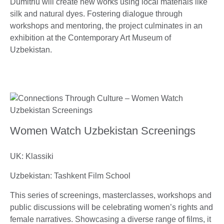
Dumitriu will create new works using local materials like
silk and natural dyes. Fostering dialogue through
workshops and mentoring, the project culminates in an
exhibition at the Contemporary Art Museum of
Uzbekistan.
Women Watch Uzbekistan Screenings
UK: Klassiki
Uzbekistan: Tashkent Film School
This series of screenings, masterclasses, workshops and
public discussions will be celebrating women’s rights and
female narratives. Showcasing a diverse range of films, it