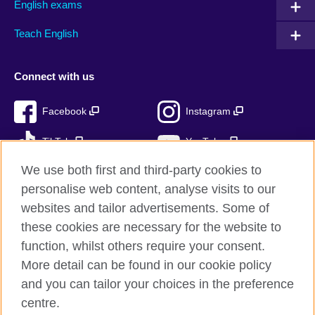
English exams
Teach English
Connect with us
Facebook
Instagram
TikTok
YouTube
We use both first and third-party cookies to
personalise web content, analyse visits to our
websites and tailor advertisements. Some of
British Council global
these cookies are necessary for the website to
Privacy and terms of use
function, whilst others require your consent.
Accessibility
More detail can be found in our cookie policy
Cookies
and you can tailor your choices in the preference
Sitemap
centre.