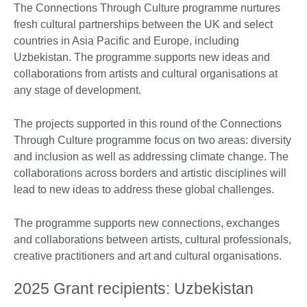
The Connections Through Culture programme nurtures
fresh cultural partnerships between the UK and select
countries in Asia Pacific and Europe, including
Uzbekistan. The programme supports new ideas and
collaborations from artists and cultural organisations at
any stage of development.
The projects supported in this round of the Connections
Through Culture programme focus on two areas: diversity
and inclusion as well as addressing climate change. The
collaborations across borders and artistic disciplines will
lead to new ideas to address these global challenges.
The programme supports new connections, exchanges
and collaborations between artists, cultural professionals,
creative practitioners and art and cultural organisations.
2025 Grant recipients: Uzbekistan