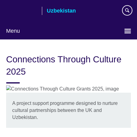
Skip
Uzbekistan
to
main
content
Menu
Choose
your
Connections Through Culture
language
2025
A project support programme designed to nurture
cultural partnerships between the UK and
Uzbekistan.