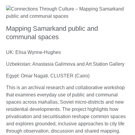
Mapping Samarkand public and
communal spaces
UK: Elisa Wynne-Hughes
Uzbekistan: Anastasia Galimova and Art Station Gallery
Egypt: Omar Nagati, CLUSTER (Cairo)
This is an archival research and collaborative workshop
that examines everyday use of public and communal
spaces across mahallas, Soviet micro-districts and new
residential developments. The project highlights how
privatisation and securitisation reshape common spaces
and explores grounded, inclusive approaches to city life
through observation, discussion and shared mapping.