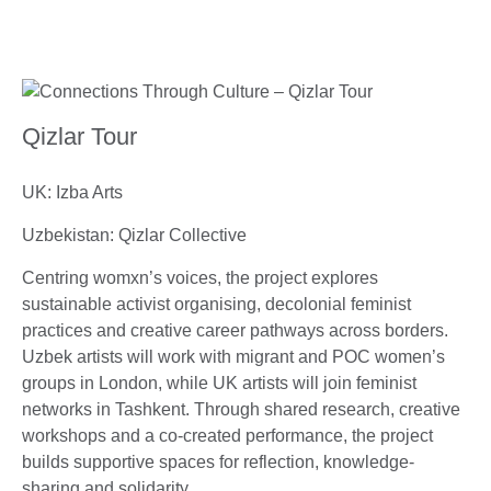
Qizlar Tour
UK: Izba Arts
Uzbekistan: Qizlar Collective
Centring womxn’s voices, the project explores
sustainable activist organising, decolonial feminist
practices and creative career pathways across borders.
Uzbek artists will work with migrant and POC women’s
groups in London, while UK artists will join feminist
networks in Tashkent. Through shared research, creative
workshops and a co-created performance, the project
builds supportive spaces for reflection, knowledge-
sharing and solidarity.