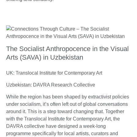
The Socialist Anthropocence in the Visual
Arts (SAVA) in Uzbekistan
UK: Translocal Institute for Contemporary Art
Uzbekistan: DAVRA Research Collective
While the region has been shaped by extractivist policies
under socialism, it’s often left out of global conversations
around it. This is a step toward changing that. Together
with the Translocal Institute for Contemporary Art, the
DAVRA collective have designed a week-long
programme specifically for local artists, curators and