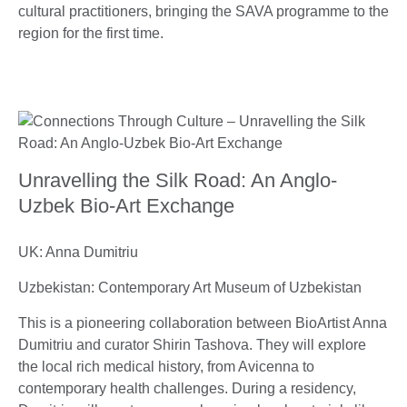
cultural practitioners, bringing the SAVA programme to the
region for the first time.
Unravelling the Silk Road: An Anglo-
Uzbek Bio-Art Exchange
UK: Anna Dumitriu
Uzbekistan: Contemporary Art Museum of Uzbekistan
This is a pioneering collaboration between BioArtist Anna
Dumitriu and curator Shirin Tashova. They will explore
the local rich medical history, from Avicenna to
contemporary health challenges. During a residency,