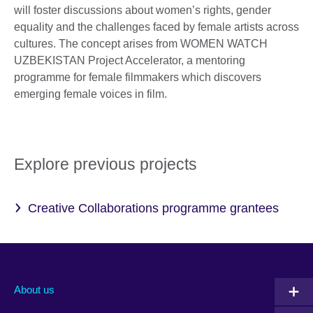
will foster discussions about women’s rights, gender
equality and the challenges faced by female artists across
cultures. The concept arises from WOMEN WATCH
UZBEKISTAN Project Accelerator, a mentoring
programme for female filmmakers which discovers
emerging female voices in film.
Explore previous projects
Creative Collaborations programme grantees
About us