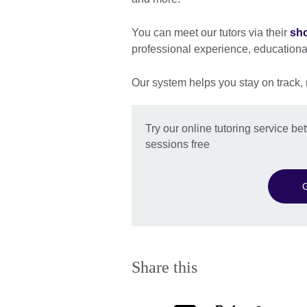
You can meet our tutors via their
sho
professional experience, education
Our system helps you stay on track,
Try our online tutoring service 
sessions free
G
Share this