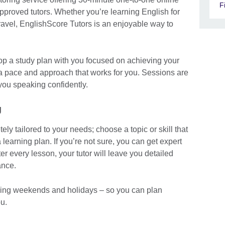
F
approved tutors. Whether you’re learning English for
travel, EnglishScore Tutors is an enjoyable way to
elop a study plan with you focused on achieving your
 a pace and approach that works for you. Sessions are
you speaking confidently.
g
ly tailored to your needs; choose a topic or skill that
 learning plan. If you’re not sure, you can get expert
r every lesson, your tutor will leave you detailed
ance.
luding weekends and holidays – so you can plan
u.