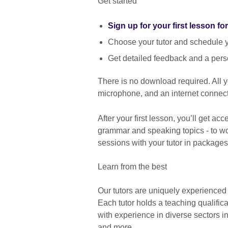
Get started
Sign up for your first lesson fo
Choose your tutor and schedule yo
Get detailed feedback and a pers
There is no download required. All
microphone, and an internet connect
After your first lesson, you’ll get ac
grammar and speaking topics - to wor
sessions with your tutor in packages
Learn from the best
Our tutors are uniquely experienced
Each tutor holds a teaching qualific
with experience in diverse sectors 
and more.