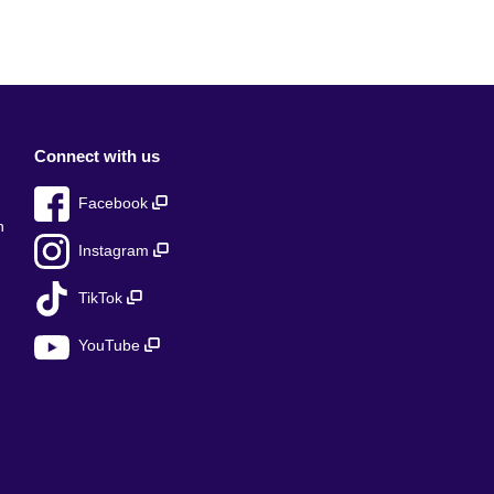
Connect with us
Facebook
n
Instagram
TikTok
YouTube