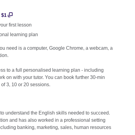
r $1
ur first lesson
onal learning plan
 you need is a computer, Google Chrome, a webcam, a
ion.
cess to a full personalised learning plan - including
k on with your tutor. You can book further 30-min
 of 3, 10 or 20 sessions.
 to understand the English skills needed to succeed.
ation and has also worked in a professional setting
including banking, marketing, sales, human resources