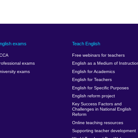
nglish exams
Teach English
CCA
Free webinars for teachers
rofessional exams
English as a Medium of Instructio
niversity exams
English for Academics
English for Teachers
English for Specific Purposes
English reform project
Key Success Factors and
Challenges in National English
Reform
Online teaching resources
Supporting teacher development