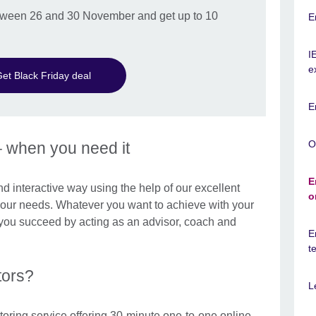
between 26 and 30 November and get up to 10
E
I
e
et Black Friday deal
E
O
– when you need it
E
and interactive way using the help of our excellent
o
 your needs. Whatever you want to achieve with your
p you succeed by acting as an advisor, coach and
E
t
tors?
L
toring service offering 30-minute one-to-one online