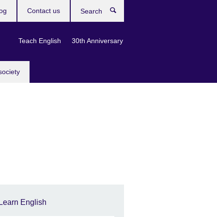
og
Contact us
Search
Teach English
30th Anniversary
society
Learn English