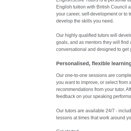
English tuition with British Council 
your career, self-development or to 
develop the skills you need.
Our highly qualified tutors will dev
goals, and as mentors they will find
conversational and designed to get 
Personalised, flexible learnin
Our one-to-one sessions are complete
you want to improve, or select from a
recommendations from your tutor. Afte
feedback on your speaking perform
Our tutors are available 24/7 - inc
lessons at times that work around yo