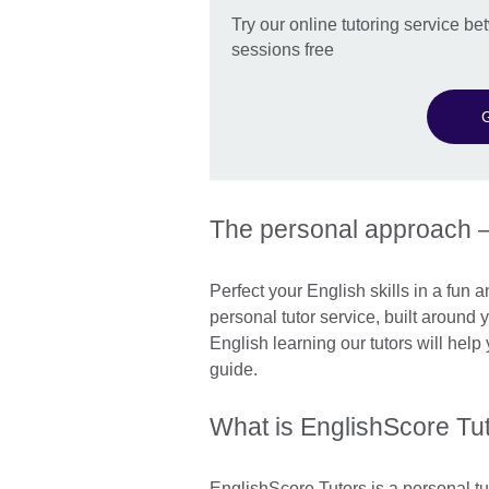
Try our online tutoring service 
sessions free
G
The personal approach 
Perfect your English skills in a fun 
personal tutor service, built around
English learning our tutors will hel
guide.
What is EnglishScore Tu
EnglishScore Tutors is a personal tu