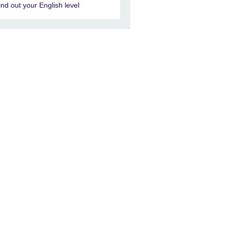
ind out your English level