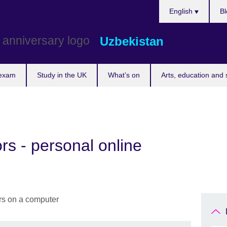
Choose
English
Bl
your
language
Uzbekistan
 exam
Study in the UK
What’s on
Arts, education and 
rs - personal online