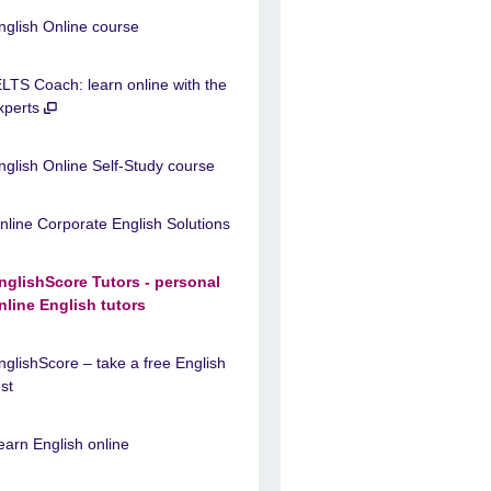
nglish Online course
ELTS Coach: learn online with the
xperts
nglish Online Self-Study course
nline Corporate English Solutions
nglishScore Tutors - personal
nline English tutors
nglishScore – take a free English
est
earn English online