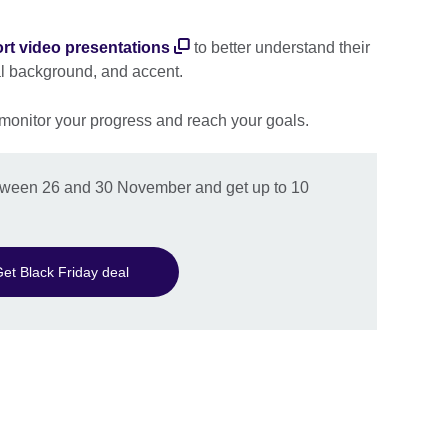
rt video presentations
to better understand their
al background, and accent.
 monitor your progress and reach your goals.
between 26 and 30 November and get up to 10
et Black Friday deal