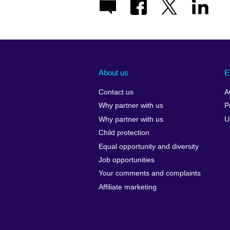
About us
E
Contact us
A
Why partner with us
P
Why partner with us
U
Child protection
Equal opportunity and diversity
Job opportunities
Your comments and complaints
Affiliate marketing