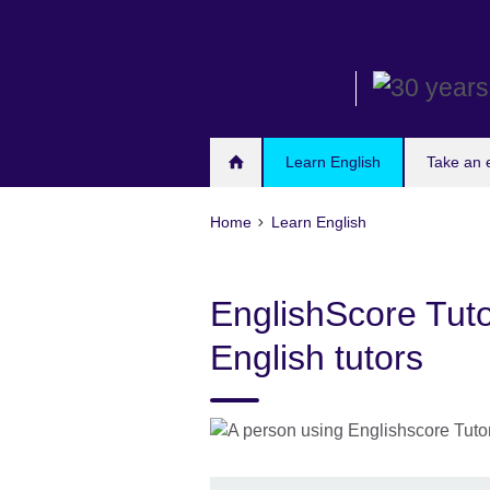
Skip
to
main
content
Learn English
Take an
Home
Learn English
EnglishScore Tuto
English tutors