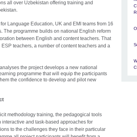
ons all over Uzbekistan offering training and
C
bekistan.
R
e for Language Education, UK and EMI teams from 16
O
ns. The programme builds on national English reform
ration between English and content teachers. That
S
o ESP teachers, a number of content teachers and a
W
C
analyses the project develops a new national
arning programme that will equip the participants
 them the confidence to develop and pilot new
ct
cit methodology training, the pedagogical tools
n interactive and task-based approaches for
tions to the challenges they face in their particular
amme all project participants will benefit from a