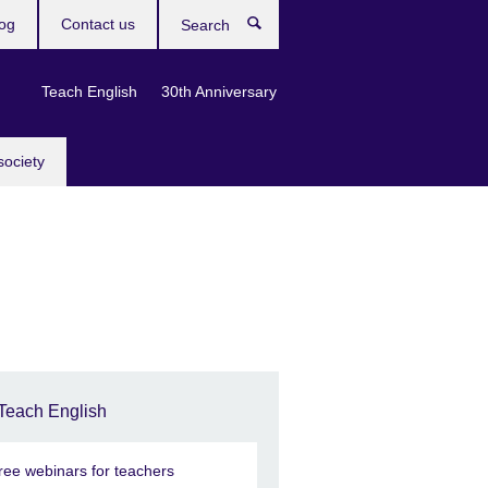
og
Contact us
Search
Teach English
30th Anniversary
society
Teach English
ree webinars for teachers