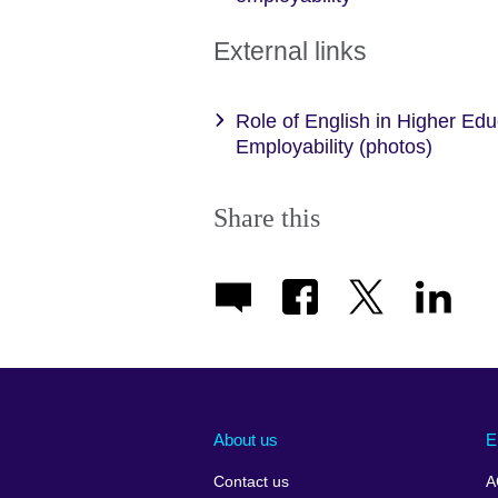
External links
Role of English in Higher Ed
Employability (photos)
Share this
About us
E
Contact us
A