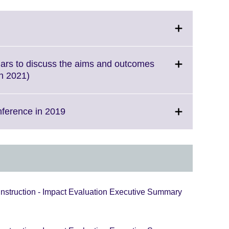
ick
pand.
ore
nars to discuss the aims and outcomes
formation
Click
ch 2021)
ailable.
to
expand.
More
Click
nference in 2019
information
to
available.
expand.
More
information
available.
Instruction - Impact Evaluation Executive Summary