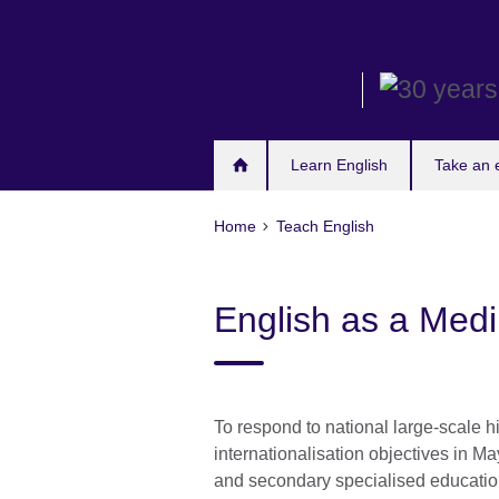
Skip
to
main
content
Learn English
Take an
Home
Teach English
English as a Medi
To respond to national large-scale 
internationalisation objectives in Ma
and secondary specialised educatio