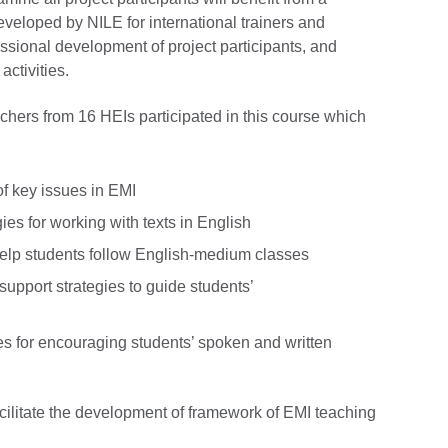
veloped by NILE for international trainers and
ssional development of project participants, and
activities.
hers from 16 HEIs participated in this course which
:
of key issues in EMI
gies for working with texts in English
 help students follow English-medium classes
support strategies to guide students’
ies for encouraging students’ spoken and written
 facilitate the development of framework of EMI teaching