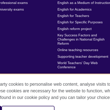
rofessional exams
English as a Medium of Instructio
niversity exams
English for Academics
English for Teachers
English for Specific Purposes
English reform project
Key Success Factors and
Challenges in National English
Reform
Online teaching resources
Supporting teacher development
World Teachers' Day Web
Conference
arty cookies to personalise web content, analyse visits t
e cookies are necessary for the website to function, whi
rms of use
Accessibility
Cookies
Sitemap
found in our cookie policy and you can tailor your choice
sation for cultural relations and educational opportunities.