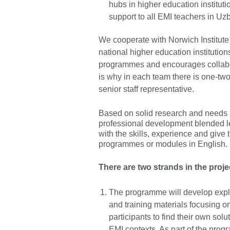
hubs in higher education instituti
support to all EMI teachers in Uz
We cooperate with Norwich Institut
national higher education institutio
programmes and encourages collabo
is why in each team there is one-tw
senior staff representative.
Based on solid research and needs 
professional development blended le
with the skills, experience and give
programmes or modules in English.
There are two strands in the proje
The programme will develop expli
and training materials focusing o
participants to find their own solu
EMI contexts. As part of the progr