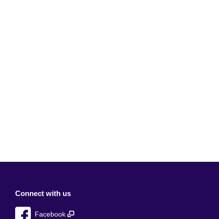
Connect with us
Facebook