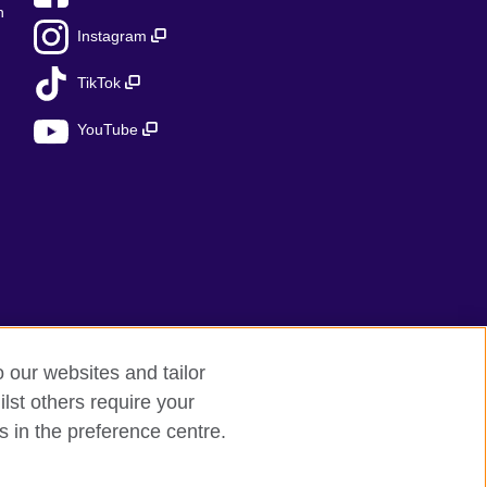
n
Instagram
TikTok
YouTube
o our websites and tailor
lst others require your
s in the preference centre.