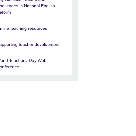
hallenges in National English
eform
nline teaching resources
upporting teacher development
orld Teachers' Day Web
onference