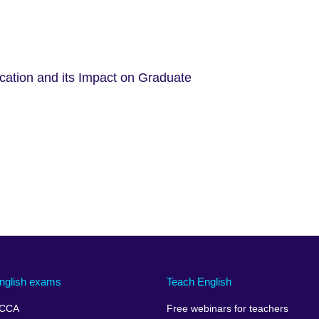
ucation and its Impact on Graduate
nglish exams
Teach English
CCA
Free webinars for teachers