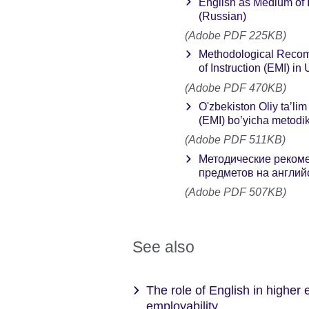
English as Medium of 
(Russian)
(Adobe PDF 225KB)
Methodological Recom
of Instruction (EMI) in
(Adobe PDF 470KB)
O'zbekiston Oliy taʼlim
(EMI) bo’yicha metodik 
(Adobe PDF 511KB)
Методические рекоме
предметов на английс
(Adobe PDF 507KB)
See also
The role of English in higher
employability