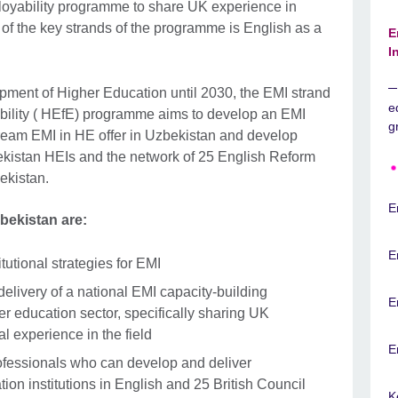
loyability programme to share UK experience in
of the key strands of the programme is English as a
E
I
pment of Higher Education until 2030, the EMI strand
e
ability ( HEfE) programme aims to develop an EMI
g
tream EMI in HE offer in Uzbekistan and develop
kistan HEIs and the network of 25 English Reform
ekistan.
E
zbekistan are:
E
tutional strategies for EMI
delivery of a national EMI capacity-building
E
r education sector, specifically sharing UK
al experience in the field
E
rofessionals who can develop and deliver
ion institutions in English and 25 British Council
K