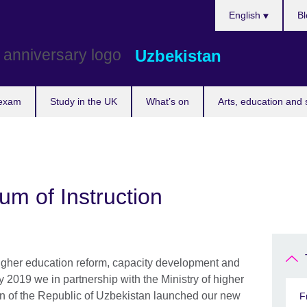
Choose
English
Bl
your
language
Uzbekistan
 exam
Study in the UK
What’s on
Arts, education and 
um of Instruction
higher education reform, capacity development and
y 2019 we in partnership with the Ministry of higher
n of the Republic of Uzbekistan launched our new
F