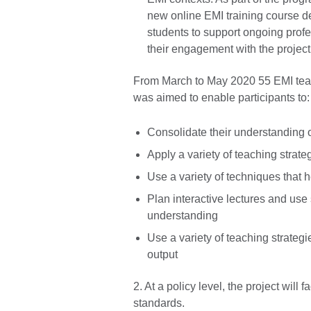
new online EMI training course de
students to support ongoing profe
their engagement with the project 
From March to May 2020 55 EMI teac
was aimed to enable participants to
Consolidate their understanding 
Apply a variety of teaching strate
Use a variety of techniques that
Plan interactive lectures and use 
understanding
Use a variety of teaching strateg
output
2. At a policy level, the project will
standards.