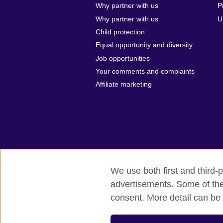
Why partner with us
P
Why partner with us
U
Child protection
Equal opportunity and diversity
Job opportunities
Your comments and complaints
Affiliate marketing
We use both first and third-p
advertisements. Some of thes
British Council global
Privacy and te
consent. More detail can be 
© 2026 British Council
The United Kingdom’s international organi