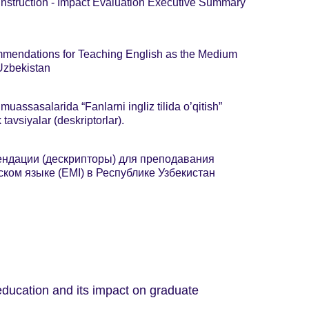
Instruction - Impact Evaluation Executive Summary
mendations for Teaching English as the Medium
 Uzbekistan
 muassasalarida “Fanlarni ingliz tilida o’qitish”
tavsiyalar (deskriptorlar).
ндации (дескрипторы) для преподавания
ком языке (EMI) в Республике Узбекистан
 education and its impact on graduate