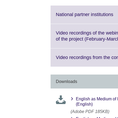
Cl
National partner institutions
to
ex
M
Video recordings of the webi
in
of the project (February-Mar
av
Video recordings from the co
Downloads
English as Medium of 
(English)
(Adobe PDF 185KB)