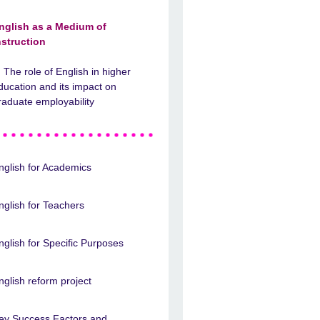
nglish as a Medium of
nstruction
The role of English in higher
ducation and its impact on
raduate employability
nglish for Academics
nglish for Teachers
nglish for Specific Purposes
nglish reform project
ey Success Factors and