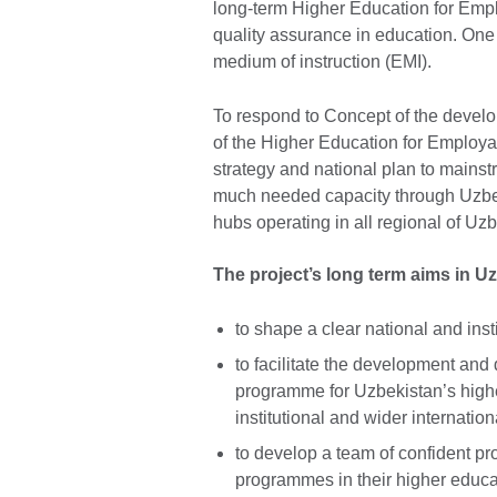
long-term Higher Education for Emp
quality assurance in education. One 
medium of instruction (EMI).
To respond to Concept of the develo
of the Higher Education for Employ
strategy and national plan to mains
much needed capacity through Uzbe
hubs operating in all regional of Uzb
The project’s long term aims in U
to shape a clear national and insti
to facilitate the development and 
programme for Uzbekistan’s highe
institutional and wider internation
to develop a team of confident p
programmes in their higher educat