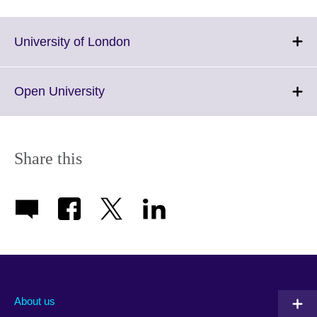
Click
University of London
to
expand.
More
Click
Open University
information
to
available.
expand.
More
information
Share this
available.
About us