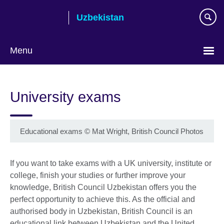
Skip
Uzbekistan
to
main
content
Menu
Choose
your
University exams
language
Educational exams
©
Mat Wright, British Council Photos
If you want to take exams with a UK university, institute or
college, finish your studies or further improve your
knowledge, British Council Uzbekistan offers you the
perfect opportunity to achieve this. As the official and
authorised body in Uzbekistan, British Council is an
educational link between Uzbekistan and the United