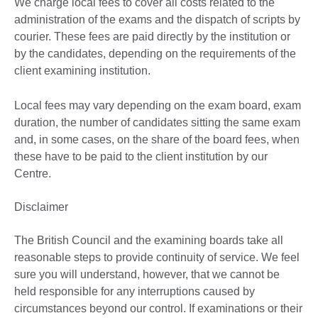
We charge local fees to cover all costs related to the
administration of the exams and the dispatch of scripts by
courier. These fees are paid directly by the institution or
by the candidates, depending on the requirements of the
client examining institution.
Local fees may vary depending on the exam board, exam
duration, the number of candidates sitting the same exam
and, in some cases, on the share of the board fees, when
these have to be paid to the client institution by our
Centre.
Disclaimer
The British Council and the examining boards take all
reasonable steps to provide continuity of service. We feel
sure you will understand, however, that we cannot be
held responsible for any interruptions caused by
circumstances beyond our control. If examinations or their