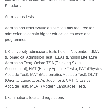
Kingdom.
Admissions tests
Admissions tests evaluate specific skills required for
admission to certain higher education courses and
programmes:
UK university admissions tests held in November: BMAT
(Biomedical Admission Test), ELAT (English Literature
Admission Test), Oxford TSA (Thinking Skills
Assessment), HAT (History Aptitude Tests), PAT (Physics
Aptitude Test), MAT (Mathematics Aptitude Test), OLAT
(Oriental Languages Aptitude Test), CAT (Classics
Aptitude Test), MLAT (Modern Languages Test).
Examinations fees and regulations