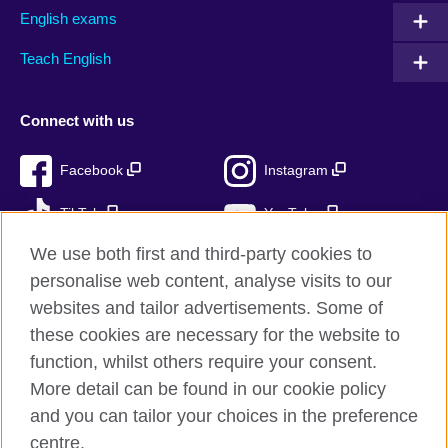
English exams
Teach English
Connect with us
Facebook
Instagram
TikTok
YouTube
We use both first and third-party cookies to
personalise web content, analyse visits to our
websites and tailor advertisements. Some of
British Council global
these cookies are necessary for the website to
Privacy and terms of use
function, whilst others require your consent.
Accessibility
More detail can be found in our cookie policy
Cookies
and you can tailor your choices in the preference
Sitemap
centre.