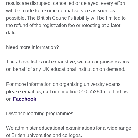
results are disrupted, cancelled or delayed, every effort
will be made to resume normal service as soon as
possible. The British Council’s liability will be limited to
the refund of the registration fee or retesting at a later
date.
Need more information?
The above list is not exhaustive; we can organise exams
on behalf of any UK educational institution on demand.
For more information on organising university exams
please email us, call our info line 010 552945, or find us
on
Facebook
.
Distance learning programmes
We administer educational examinations for a wide range
of British universities and colleges.