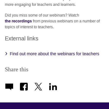
more engaging for teachers and learners.
Did you miss some of our webinars? Watch
the recordings
from previous webinars on a number of
topics of interest to teachers.
External links
Find out more about the webinars for teachers
Share this