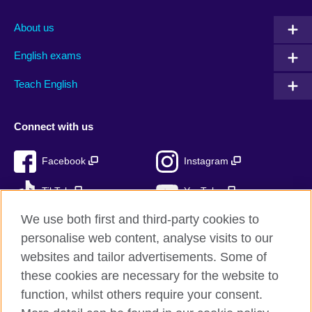
About us
English exams
Teach English
Connect with us
Facebook
Instagram
TikTok
YouTube
We use both first and third-party cookies to
personalise web content, analyse visits to our
websites and tailor advertisements. Some of
British Council global
these cookies are necessary for the website to
Privacy and terms of use
function, whilst others require your consent.
Accessibility