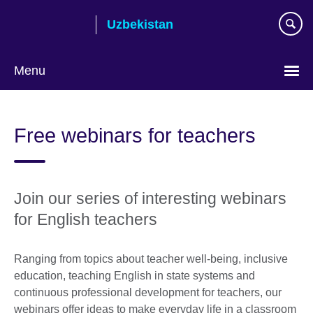
Skip
Uzbekistan
to
main
content
Menu
Choose
your
Free webinars for teachers
language
Join our series of interesting webinars
for English teachers
Ranging from topics about teacher well-being, inclusive
education, teaching English in state systems and
continuous professional development for teachers, our
webinars offer ideas to make everyday life in a classroom