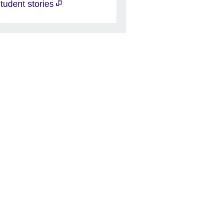
tudent stories