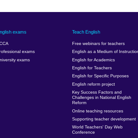
nglish exams
Teach English
CCA
Free webinars for teachers
rofessional exams
English as a Medium of Instructio
niversity exams
English for Academics
English for Teachers
English for Specific Purposes
English reform project
Key Success Factors and
Challenges in National English
Reform
Online teaching resources
Supporting teacher development
World Teachers' Day Web
Conference