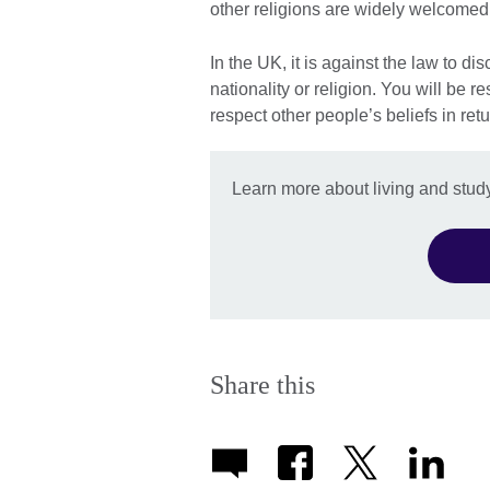
other religions are widely welcomed
In the UK, it is against the law to d
nationality or religion. You will be 
respect other people’s beliefs in retu
Learn more about living and study
Share this