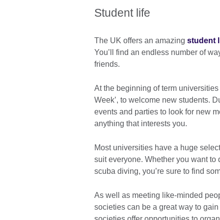
Student life
The UK offers an amazing
student l
You’ll find an endless number of wa
friends.
At the beginning of term universitie
Week’, to welcome new students. Dur
events and parties to look for new me
anything that interests you.
Most universities have a huge selecti
suit everyone. Whether you want to d
scuba diving, you’re sure to find so
As well as meeting like-minded peop
societies can be a great way to gain
societies offer opportunities to orga