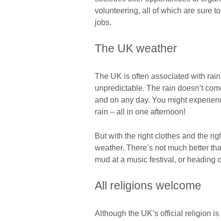
volunteering, all of which are sure t
jobs.
The UK weather
The UK is often associated with rain
unpredictable. The rain doesn’t come
and on any day. You might experienc
rain – all in one afternoon!
But with the right clothes and the ri
weather. There’s not much better than
mud at a music festival, or heading o
All religions welcome
Although the UK’s official religion is