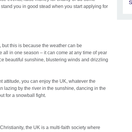
S
o stand you in good stead when you start applying for
, but this is because the weather can be
 all in one season – it can come at any time of year
e beautiful sunshine, blustering winds and drizzling
ght attitude, you can enjoy the UK, whatever the
 lazing by the river in the sunshine, dancing in the
ut for a snowball fight.
 Christianity, the UK is a multi-faith society where