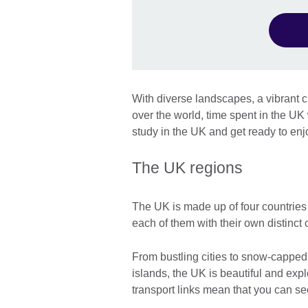
With diverse landscapes, a vibrant cu
over the world, time spent in the UK w
study in the UK and get ready to enj
The UK regions
The UK is made up of four countries
each of them with their own distinct 
From bustling cities to snow-capped 
islands, the UK is beautiful and expl
transport links mean that you can se