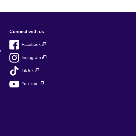
Connect with us
Facebook
n
Instagram
TikTok
YouTube