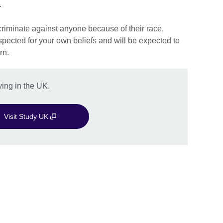
.
iscriminate against anyone because of their race,
respected for your own beliefs and will be expected to
rn.
ing in the UK.
Visit Study UK