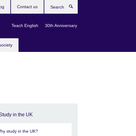
og
Contact us
Search
Teach English
30th Anniversary
society
Study in the UK
hy study in the UK?