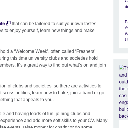
C
d
P
ife
that can be tailored to suit your own tastes.
A
ys to enjoy yourself, learn new things and make
W
U
s hold a ‘Welcome Week’, often called ‘Freshers’
ing this time university clubs and societies hold
mbers. It’s a great way to find out what’s on and join
on of clubs and societies, so there are activities to
iscuss politics, learn how to bake, join a band or go
mething that appeals to you.
le and having loads of fun, joining clubs and
 experience and add more soft skills to your CV. Many
nise events, raise money for charity or do some