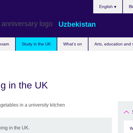
Choose
English
Bl
your
language
Uzbekistan
 exam
Study in the UK
What’s on
Arts, education and 
ng in the UK
ing in the UK.
W