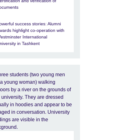
ertification and verification of
ocuments
owerful success stories: Alumni
wards highlight co-operation with
estminster International
niversity in Tashkent