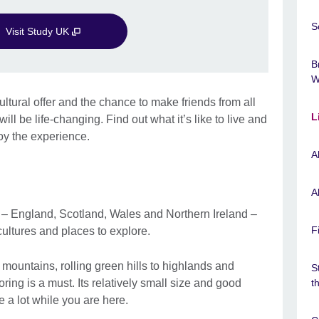
S
Visit Study UK
B
W
ltural offer and the chance to make friends from all
L
ill be life-changing. Find out what it’s like to live and
oy the experience.
A
A
 – England, Scotland, Wales and Northern Ireland –
F
cultures and places to explore.
mountains, rolling green hills to highlands and
S
oring is a must. Its relatively small size and good
t
e a lot while you are here.