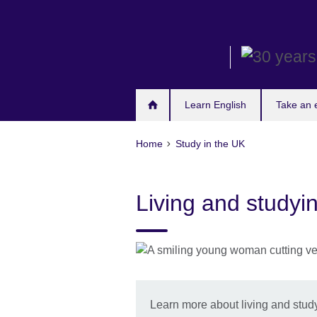
Skip
to
main
content
Learn English
Take an
Home
Study in the UK
Living and studyi
Learn more about living and study