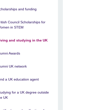
cholarships and funding
ritish Council Scholarships for
omen in STEM
iving and studying in the UK
lumni Awards
lumni UK network
ind a UK education agent
tudying for a UK degree outside
he UK