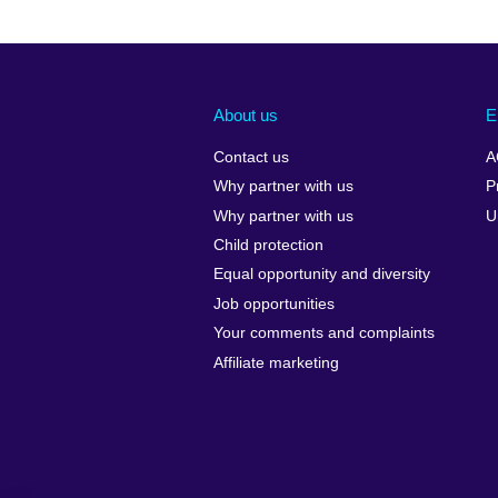
About us
E
Contact us
A
Why partner with us
P
Why partner with us
U
Child protection
Equal opportunity and diversity
Job opportunities
Your comments and complaints
Affiliate marketing