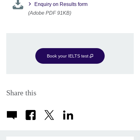
Enquiry on Results form
(Adobe PDF 91KB)
Book your IELTS test
Share this