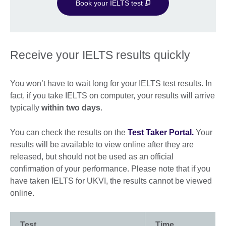
Book your IELTS test
Receive your IELTS results quickly
You won’t have to wait long for your IELTS test results. In
fact, if you take IELTS on computer, your results will arrive
typically
within two days
.
You can check the results on the
Test Taker Portal.
Your
results will be available to view online after they are
released, but should not be used as an official
confirmation of your performance. Please note that if you
have taken IELTS for UKVI, the results cannot be viewed
online.
Test
Time