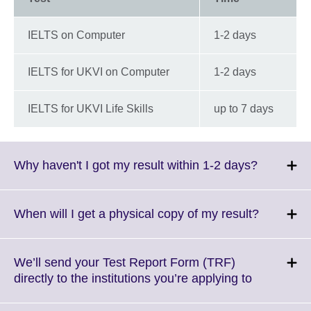
IELTS on Computer
1-2 days
IELTS for UKVI on Computer
1-2 days
IELTS for UKVI Life Skills
up to 7 days
Click
Why haven't I got my result within 1-2 days?
to
expand.
More
Click
When will I get a physical copy of my result?
informati
to
available.
expand.
More
We’ll send your Test Report Form (TRF)
informati
Click
directly to the institutions you’re applying to
available.
to
expand.