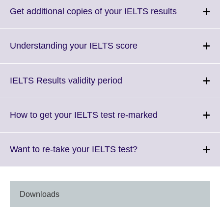
More
Click
Get additional copies of your IELTS results
informatio
to
available.
expand.
More
Click
Understanding your IELTS score
information
to
available.
expand.
More
Click
IELTS Results validity period
information
to
available.
expand.
More
Click
How to get your IELTS test re-marked
information
to
available.
expand.
More
Click
Want to re-take your IELTS test?
information
to
available.
expand.
More
information
Downloads
available.