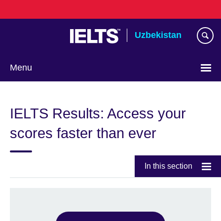
Skip
to
main
Uzbekistan
content
Menu
Choose
your
IELTS Results: Access your
language
scores faster than ever
In this section