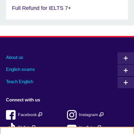
Full Refund for IELTS 7+
About us
English exams
Teach English
Connect with us
Facebook
Instagram
TikTok
YouTube