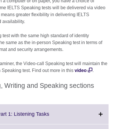
 on a computer or on paper, you have a choice of
me IELTS Speaking tests will be delivered via video
is means greater flexibility in delivering IELTS
availability.
 test with the same high standard of identity
y the same as the in-person Speaking test in terms of
ormat and security arrangements.
iner, the Video-call Speaking test will maintain the
n Speaking test. Find out more in this
video
.
, Writing and Speaking sections
Click
art 1: Listening Tasks
to
expand.