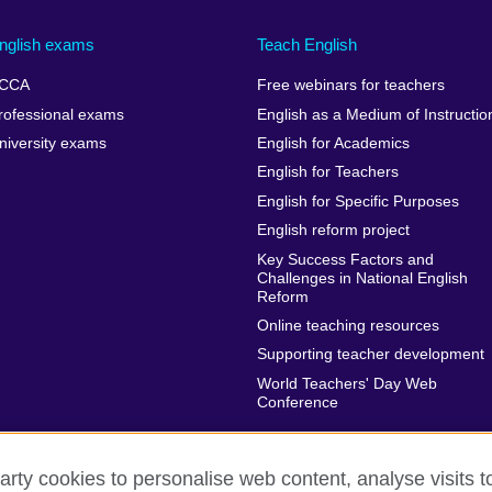
nglish exams
Teach English
CCA
Free webinars for teachers
rofessional exams
English as a Medium of Instructio
niversity exams
English for Academics
English for Teachers
English for Specific Purposes
English reform project
Key Success Factors and
Challenges in National English
Reform
Online teaching resources
Supporting teacher development
World Teachers' Day Web
Conference
arty cookies to personalise web content, analyse visits t