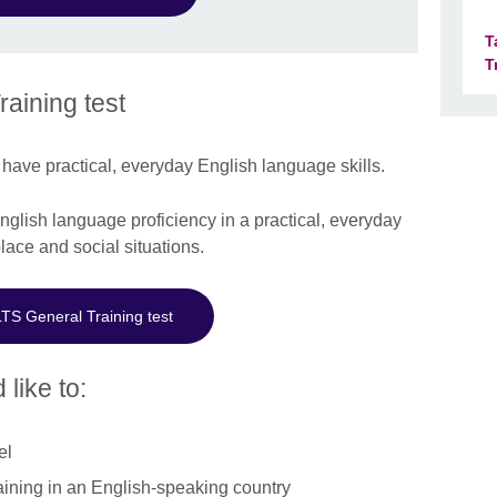
T
T
aining test
have practical, everyday English language skills.
lish language proficiency in a practical, everyday
lace and social situations.
LTS General Training test
 like to:
el
aining in an English-speaking country