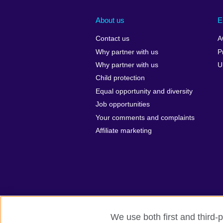
About us
E
Contact us
A
Why partner with us
P
Why partner with us
U
Child protection
Equal opportunity and diversity
Job opportunities
Your comments and complaints
Affiliate marketing
We use both first and third-p