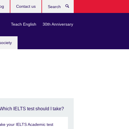
og
Contact us
Search
Teach English
30th Anniversary
society
Which IELTS test should I take?
ake your IELTS Academic test