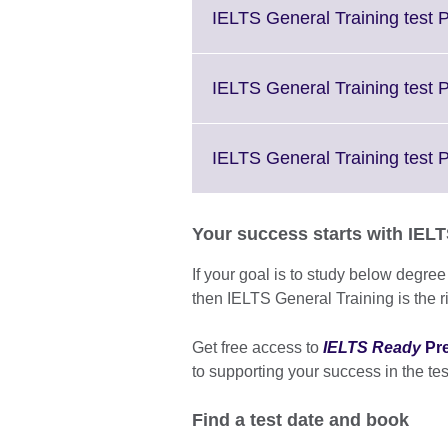
IELTS General Training test 
IELTS General Training test P
IELTS General Training test 
Your success starts with IEL
If your goal is to study below degre
then IELTS General Training is the ri
Get free access to
IELTS Ready
Pr
to supporting your success in the tes
Find a test date and book