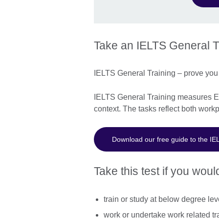
Take an IELTS General Tr
IELTS General Training – prove you 
IELTS General Training measures Eng
context. The tasks reflect both workp
Download our free guide to the IE
Take this test if you would
train or study at below degree lev
work or undertake work related tr