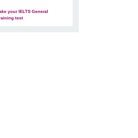
ake your IELTS General
raining test