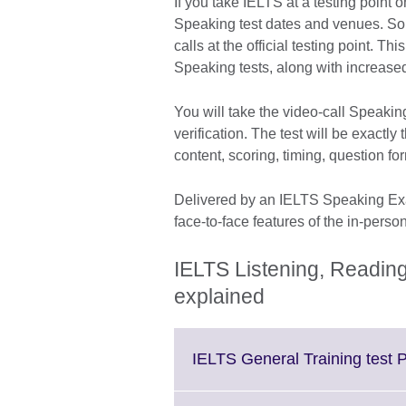
If you take IELTS at a testing point
Speaking test dates and venues. So
calls at the official testing point. Th
Speaking tests, along with increased 
You will take the video-call Speaking
verification. The test will be exactl
content, scoring, timing, question f
Delivered by an IELTS Speaking Exam
face-to-face features of the in-perso
IELTS Listening, Reading
explained
IELTS General Training test P