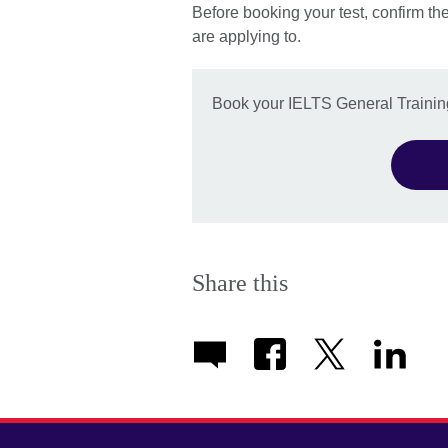
Before booking your test, confirm th
are applying to.
Book your IELTS General Training
Share this