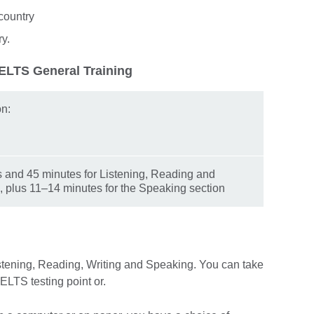
country
ry.
IELTS General Training
on:
s and 45 minutes for Listening, Reading and
, plus 11–14 minutes for the Speaking section
istening, Reading, Writing and Speaking. You can take
 IELTS testing point or.