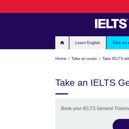
Skip
to
main
content
Learn English
Take an
Home
Take an exam
Take IELTS wit
Take an IELTS Gen
Book your IELTS General Training