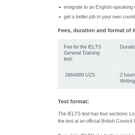
emigrate to an English-speaking 
get a better job in your own count
Fees, duration and format of 
Fee for the IELTS
Durati
General Training
test:
2664000 UZS
2 hour
Writing
Test format:
The IELTS test has four sections: L
the test at an official British Council