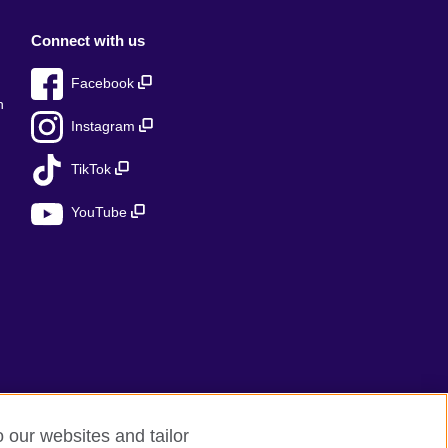
Connect with us
Facebook
n
Instagram
TikTok
YouTube
o our websites and tailor