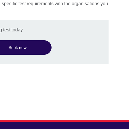
e specific test requirements with the organisations you
 test today
Book now