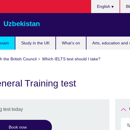
Choose
English
Bl
your
language
Uzbekistan
 exam
Study in the UK
What’s on
Arts, education and 
h the British Council
Which IELTS test should I take?
eral Training test
 test today
T
Book now