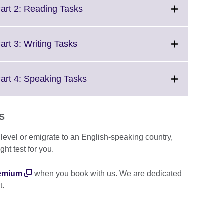
More
Click
Part 2: Reading Tasks
information
to
available.
expand.
More
Click
art 3: Writing Tasks
information
to
available.
expand.
More
Click
Part 4: Speaking Tasks
information
to
available.
expand.
More
TS
information
available.
e level or emigrate to an English-speaking country,
ght test for you.
emium
when you book with us. We are dedicated
t.