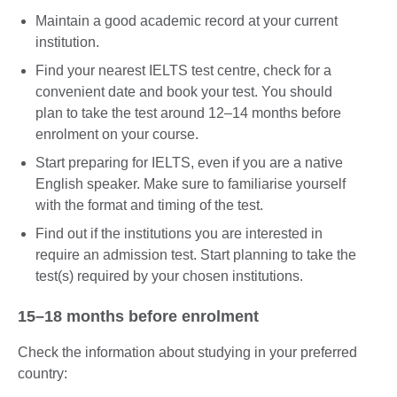
Maintain a good academic record at your current
institution.
Find your nearest IELTS test centre, check for a
convenient date and book your test. You should
plan to take the test around 12–14 months before
enrolment on your course.
Start preparing for IELTS, even if you are a native
English speaker. Make sure to familiarise yourself
with the format and timing of the test.
Find out if the institutions you are interested in
require an admission test. Start planning to take the
test(s) required by your chosen institutions.
15–18 months before enrolment
Check the information about studying in your preferred
country: