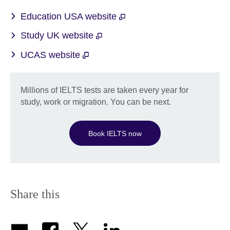
Education USA website
Study UK website
UCAS website
Millions of IELTS tests are taken every year for
study, work or migration. You can be next.
Book IELTS now
Share this