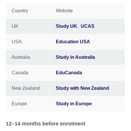
Country
Website
UK
Study UK
,
UCAS
USA
Education USA
Australia
Study in Australia
Canada
EduCanada
New Zealand
Study with New Zealand
Europe
Study in Europe
12–14 months before enrolment