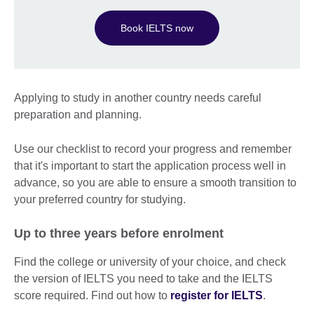
Book IELTS now
Applying to study in another country needs careful
preparation and planning.
Use our checklist to record your progress and remember
that it's important to start the application process well in
advance, so you are able to ensure a smooth transition to
your preferred country for studying.
Up to three years before enrolment
Find the college or university of your choice, and check
the version of IELTS you need to take and the IELTS
score required. Find out how to
register for IELTS
.