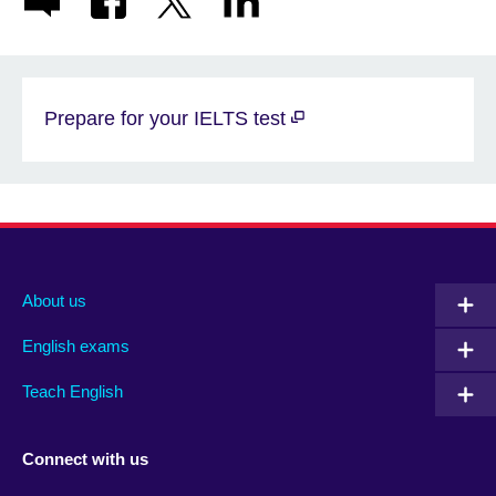
Prepare for your IELTS test
About us
English exams
Teach English
Connect with us