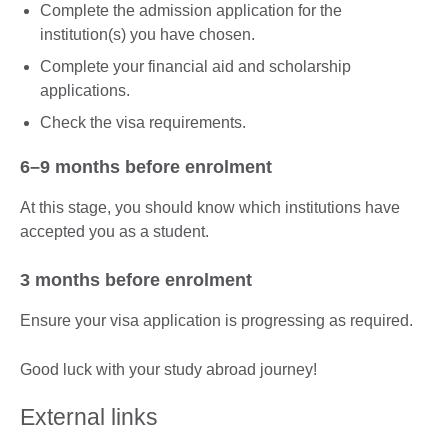
Complete the admission application for the
institution(s) you have chosen.
Complete your financial aid and scholarship
applications.
Check the visa requirements.
6–9 months before enrolment
At this stage, you should know which institutions have
accepted you as a student.
3 months before enrolment
Ensure your visa application is progressing as required.
Good luck with your study abroad journey!
External links