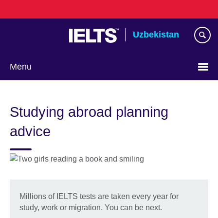
Skip
to
main
Uzbekistan
content
Menu
Choose
your
Studying abroad planning
language
advice
Millions of IELTS tests are taken every year for
study, work or migration. You can be next.