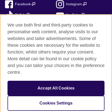
Facebook
Instagram
TikTok
YouTube
We use both first and third-party cookies to
personalise web content, analyse visits to our
websites and tailor advertisements. Some of
British Council global
these cookies are necessary for the website to
Privacy and terms of use
function, whilst others require your consent.
Accessibility
More detail can be found in our cookie policy
Cookies
and you can tailor your choices in the preference
Sitemap
centre.
© 2026 British Council
Accept All Cookies
The United Kingdom’s international organisation for cultural
relations and educational opportunities.
British Council (995232-A) Incorporated in the UK. A registered
Cookies Settings
charity: 209131 (England and Wales) SC037733 (Scotland)