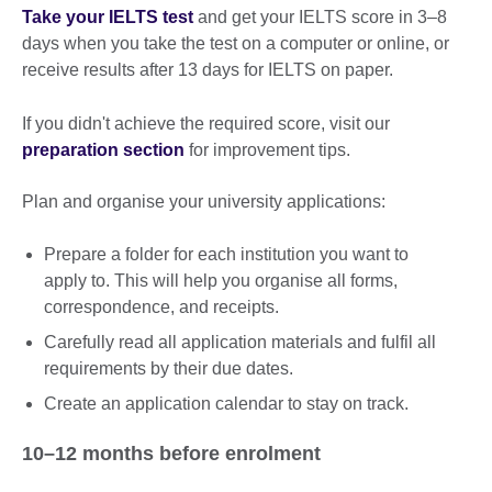
Take your IELTS test
and get your IELTS score in 3–8
days when you take the test on a computer or online, or
receive results after 13 days for IELTS on paper.
If you didn't achieve the required score, visit our
preparation section
for improvement tips.
Plan and organise your university applications:
Prepare a folder for each institution you want to
apply to. This will help you organise all forms,
correspondence, and receipts.
Carefully read all application materials and fulfil all
requirements by their due dates.
Create an application calendar to stay on track.
10–12 months before enrolment