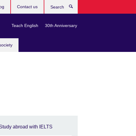
og
Contact us
Search
Teach English
30th Anniversary
society
Study abroad with IELTS