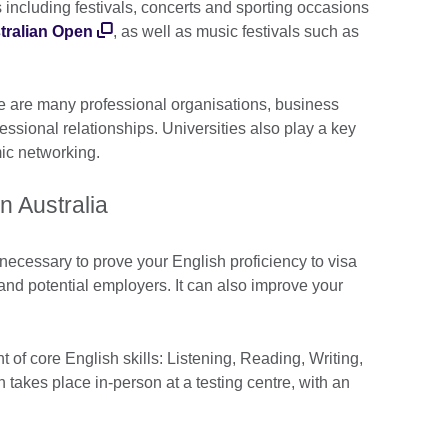
s including festivals, concerts and sporting occasions
tralian Open
, as well as music festivals such as
e are many professional organisations, business
essional relationships. Universities also play a key
emic networking.
 in Australia
 necessary to prove your English proficiency to visa
, and potential employers. It can also improve your
.
 of core English skills: Listening, Reading, Writing,
takes place in-person at a testing centre, with an