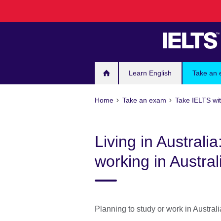
Skip
to
main
content
Learn English
Take an
Home
Take an exam
Take IELTS wit
Living in Australi
working in Austral
Planning to study or work in Austral