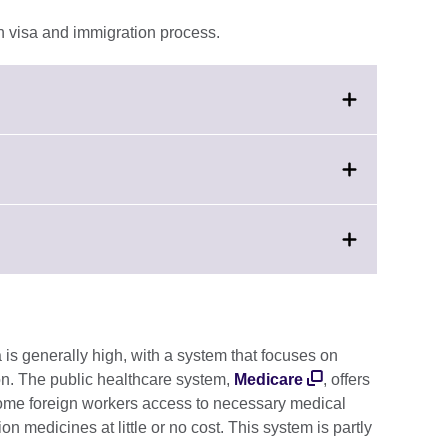
n visa and immigration process.
.
ation
le.
lick
ion
o
e.
xpand.
More
nformation
vailable.
a is generally high, with a system that focuses on
on. The public healthcare system,
Medicare
, offers
some foreign workers access to necessary medical
on medicines at little or no cost. This system is partly