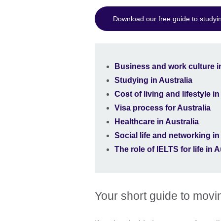
Download our free guide to studyin
Business and work culture in
Studying in Australia
Cost of living and lifestyle in
Visa process for Australia
Healthcare in Australia
Social life and networking in
The role of IELTS for life in A
Your short guide to movin