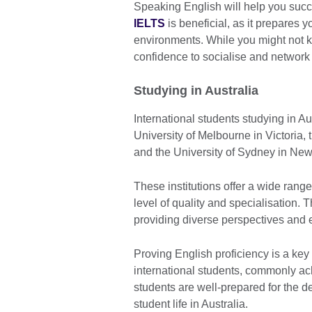
Speaking English will help you succe
IELTS
is beneficial, as it prepares 
environments. While you might not kn
confidence to socialise and network 
Studying in Australia
International students studying in Aus
University of Melbourne in Victoria,
and the University of Sydney in Ne
These institutions offer a wide range
level of quality and specialisation. 
providing diverse perspectives and 
Proving English proficiency is a key
international students, commonly ac
students are well-prepared for the 
student life in Australia.