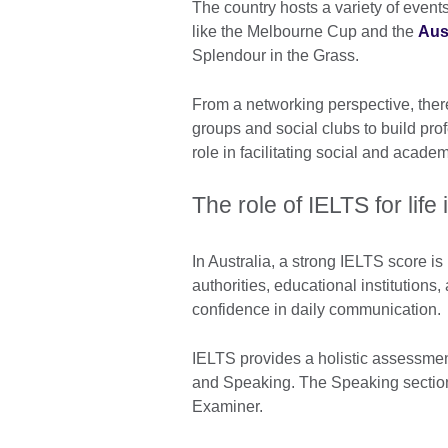
The country hosts a variety of event
like the Melbourne Cup and the
Aus
Splendour in the Grass.
From a networking perspective, ther
groups and social clubs to build prof
role in facilitating social and acad
The role of IELTS for life
In Australia, a strong IELTS score is
authorities, educational institutions
confidence in daily communication
IELTS provides a holistic assessment
and Speaking. The Speaking section 
Examiner.