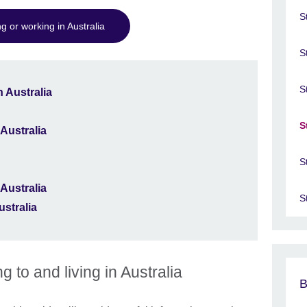
S
g or working in Australia
S
S
 Australia
S
 Australia
S
 Australia
S
ustralia
g to and living in Australia
B