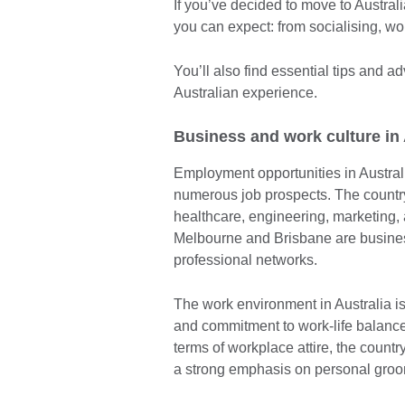
If you’ve decided to move to Australi
you can expect: from socialising, wo
You’ll also find essential tips and a
Australian experience.
Business and work culture in
Employment opportunities in Australi
numerous job prospects. The countr
healthcare, engineering, marketing, 
Melbourne and Brisbane are busines
professional networks.
The work environment in Australia i
and commitment to work-life balanc
terms of workplace attire, the count
a strong emphasis on personal gro