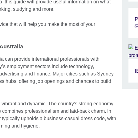
a, this guide will provide useful information on what
rking, studying and more.
P
dvice that will help you make the most of your
 Australia
a can provide international professionals with
y’s employment sectors include technology,
I
advertising and finance. Major cities such as Sydney,
s hubs, offering job openings and chances to build
s vibrant and dynamic. The country's strong economy
e combines professionalism and laid-back charm. In
ry typically upholds a business-casual dress code, with
oming and hygiene.