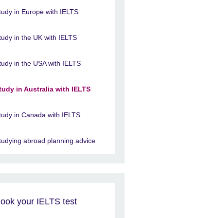
tudy in Europe with IELTS
tudy in the UK with IELTS
tudy in the USA with IELTS
tudy in Australia with IELTS
tudy in Canada with IELTS
tudying abroad planning advice
ook your IELTS test