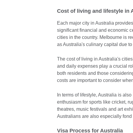
Cost of living and lifestyle in 
Each major city in Australia provides
significant financial and economic ce
cities in the country. Melbourne is rec
as Australia's culinary capital due t
The cost of living in Australia's citie
and daily expenses play a crucial rol
both residents and those considering
costs are important to consider when 
In terms of lifestyle, Australia is als
enthusiasm for sports like cricket, r
theatres, music festivals and art exh
Australians are also especially fond 
Visa Process for Australia