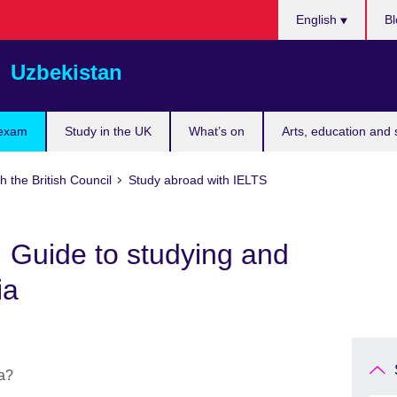
Choose
English
Bl
your
language
Uzbekistan
 exam
Study in the UK
What’s on
Arts, education and 
h the British Council
Study abroad with IELTS
a: Guide to studying and
ia
ia?