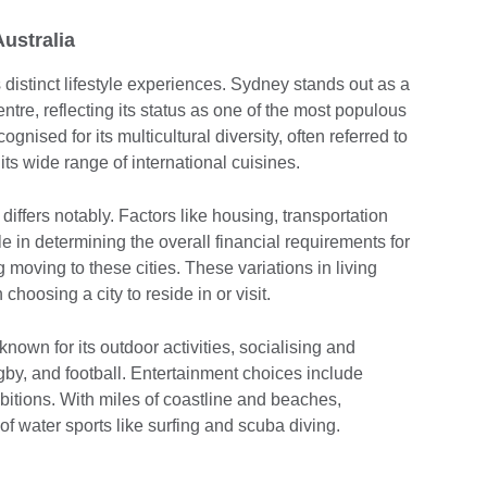
Australia
 distinct lifestyle experiences. Sydney stands out as a
ntre, reflecting its status as one of the most populous
ognised for its multicultural diversity, often referred to
o its wide range of international cuisines.
s differs notably. Factors like housing, transportation
e in determining the overall financial requirements for
 moving to these cities. These variations in living
choosing a city to reside in or visit.
o known for its outdoor activities, socialising and
ugby, and football. Entertainment choices include
ibitions. With miles of coastline and beaches,
of water sports like surfing and scuba diving.