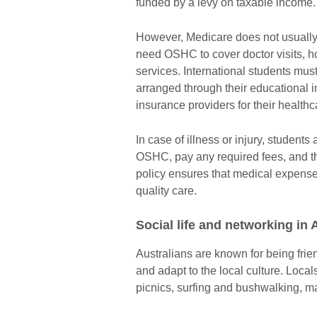
funded by a levy on taxable income
However, Medicare does not usually 
need OSHC to cover doctor visits, h
services. International students must
arranged through their educational i
insurance providers for their health
In case of illness or injury, student
OSHC, pay any required fees, and 
policy ensures that medical expense
quality care.
Social life and networking in
Australians are known for being fri
and adapt to the local culture. Loca
picnics, surfing and bushwalking, m