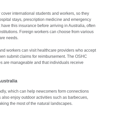
.
cover international students and workers, so they
ospital stays, prescription medicine and emergency
 have this insurance before arriving in Australia, often
nstitutions. Foreign workers can choose from various
care needs.
s and workers can visit healthcare providers who accept
then submit claims for reimbursement. The OSHC
s are manageable and that individuals receive
 Australia
endly, which can help newcomers form connections
ls also enjoy outdoor activities such as barbecues,
aking the most of the natural landscapes.