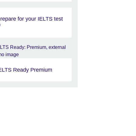
repare for your IELTS test
ELTS Ready Premium