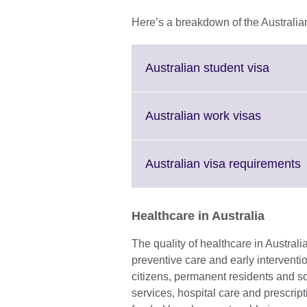
Here’s a breakdown of the Australia
Click
Australian student visa
to
expand
More
Click
Australian work visas
inform
to
availab
expand.
More
C
Australian visa requirements
informat
t
availabl
e
Healthcare in Australia
i
a
The quality of healthcare in Australi
preventive care and early interventi
citizens, permanent residents and 
services, hospital care and prescripti