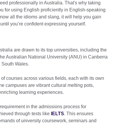
ed professionally in Australia. That's why taking
you for using English proficiently in English-speaking
ow all the idioms and slang, it will help you gain
until you’re confident expressing yourself.
tralia are drawn to its top universities, including the
 the Australian National University (ANU) in Canberra
w South Wales.
 of courses across various fields, each with its own
The campuses are vibrant cultural melting pots,
enriching learning experiences.
 requirement in the admissions process for
hieved through tests like
IELTS
. This ensures
demands of university coursework, seminars and