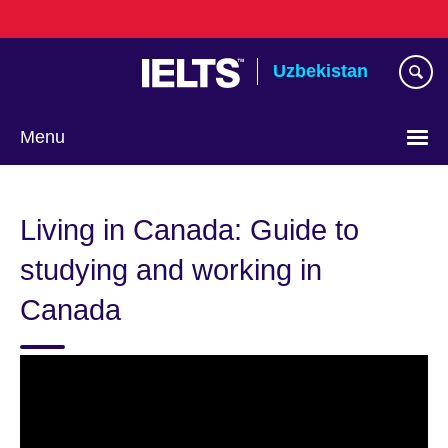
Skip
to
main
Uzbekistan
content
Menu
Choose
your
Living in Canada: Guide to
language
studying and working in
Canada