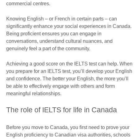
commercial centres.
Knowing English – or French in certain parts – can
significantly enhance your social experiences in Canada.
Being proficient ensures you can engage in
conversations, understand cultural nuances, and
genuinely feel a part of the community.
Achieving a good score on the IELTS test can help. When
you prepare for an IELTS test, you’ll develop your English
and confidence. The better your English, the more you’ll
be able to effectively engage with others and form
meaningful relationships.
The role of IELTS for life in Canada
Before you move to Canada, you first need to prove your
English proficiency to Canadian visa authorities, schools