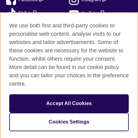
TikTok
YouTube
We use both first and third-party cookies to
personalise web content, analyse visits to our
websites and tailor advertisements. Some of
British Council global
these cookies are necessary for the website to
Privacy and terms of use
function, whilst others require your consent.
Accessibility
More detail can be found in our cookie policy
Cookies
and you can tailor your choices in the preference
Sitemap
centre.
© 2026 British Council
Accept All Cookies
The United Kingdom’s international organisation for cultural
relations and educational opportunities.
British Council (995232-A) Incorporated in the UK. A registered
Cookies Settings
charity: 209131 (England and Wales) SC037733 (Scotland)