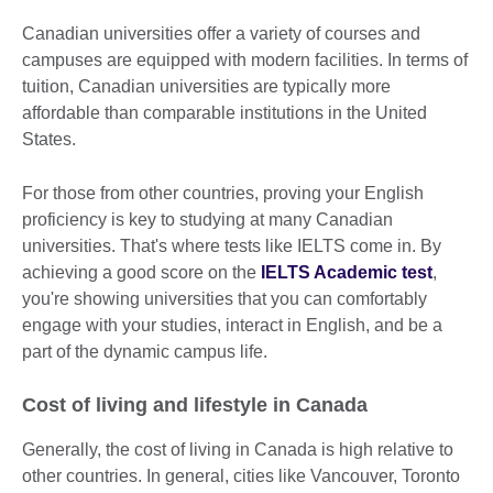
Canadian universities offer a variety of courses and
campuses are equipped with modern facilities. In terms of
tuition, Canadian universities are typically more
affordable than comparable institutions in the United
States.
For those from other countries, proving your English
proficiency is key to studying at many Canadian
universities. That's where tests like IELTS come in. By
achieving a good score on the
IELTS Academic test
,
you're showing universities that you can comfortably
engage with your studies, interact in English, and be a
part of the dynamic campus life.
Cost of living and lifestyle in Canada
Generally, the cost of living in Canada is high relative to
other countries. In general, cities like Vancouver, Toronto