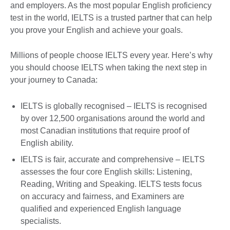
and employers. As the most popular English proficiency
test in the world, IELTS is a trusted partner that can help
you prove your English and achieve your goals.
Millions of people choose IELTS every year. Here’s why
you should choose IELTS when taking the next step in
your journey to Canada:
IELTS is globally recognised – IELTS is recognised
by over 12,500 organisations around the world and
most Canadian institutions that require proof of
English ability.
IELTS is fair, accurate and comprehensive – IELTS
assesses the four core English skills: Listening,
Reading, Writing and Speaking. IELTS tests focus
on accuracy and fairness, and Examiners are
qualified and experienced English language
specialists.