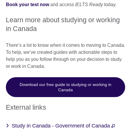
Book your test now
and access
IELTS Ready
today.
Learn more about studying or working
in Canada
There’s a lot to know when it comes to moving to Canada.
To help, we’ve created guides with actionable steps to
help you as you follow through on your decision to study
or work in Canada.
Download our free guide to studying or working in
Canada
External links
Study in Canada - Government of Canada