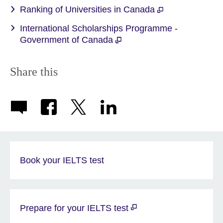
Ranking of Universities in Canada
International Scholarships Programme -
Government of Canada
Share this
Book your IELTS test
Prepare for your IELTS test