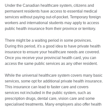
Under the Canadian healthcare system, citizens and
permanent residents have access to essential medical
services without paying out-of-pocket. Temporary foreign
workers and international students may apply to access
public health insurance from their province or territory.
There might be a waiting period in some provinces.
During this period, it's a good idea to have private health
insurance to ensure your healthcare needs are covered.
Once you receive your provincial health card, you can
access the same public services as any other resident.
While the universal healthcare system covers many basic
services, some opt for additional private health insurance.
This insurance can lead to faster care and covers
services not included in the public system, such as
prescription drugs, dental care, vision care and some
specialised treatments. Many employers also offer health