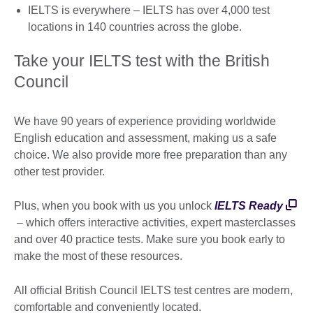
IELTS is everywhere – IELTS has over 4,000 test
locations in 140 countries across the globe.
Take your IELTS test with the British
Council
We have 90 years of experience providing worldwide
English education and assessment, making us a safe
choice. We also provide more free preparation than any
other test provider.
Plus, when you book with us you unlock
IELTS Ready
– which offers interactive activities, expert masterclasses
and over 40 practice tests. Make sure you book early to
make the most of these resources.
All official British Council IELTS test centres are modern,
comfortable and conveniently located.