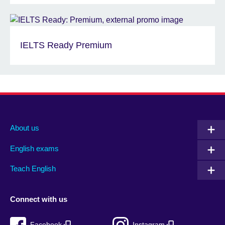
IELTS Ready Premium
About us
English exams
Teach English
Connect with us
Facebook
Instagram