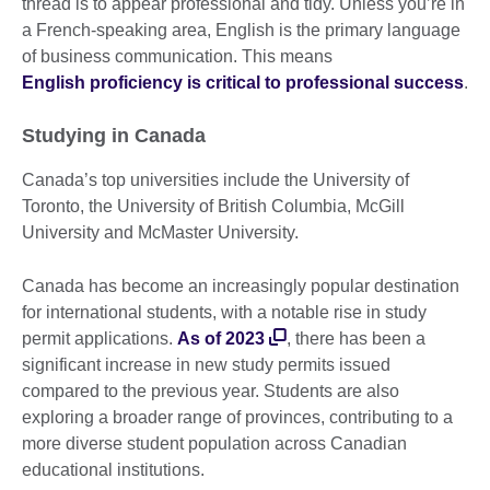
thread is to appear professional and tidy. Unless you’re in
a French-speaking area, English is the primary language
of business communication. This means
English proficiency is critical to professional success
.
Studying in Canada
Canada’s top universities include the University of
Toronto, the University of British Columbia, McGill
University and McMaster University.
Canada has become an increasingly popular destination
for international students, with a notable rise in study
permit applications.
As of 2023
, there has been a
significant increase in new study permits issued
compared to the previous year. Students are also
exploring a broader range of provinces, contributing to a
more diverse student population across Canadian
educational institutions.