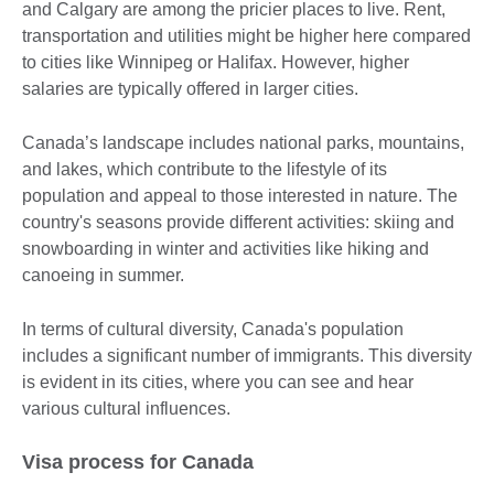
and Calgary are among the pricier places to live. Rent,
transportation and utilities might be higher here compared
to cities like Winnipeg or Halifax. However, higher
salaries are typically offered in larger cities.
Canada’s landscape includes national parks, mountains,
and lakes, which contribute to the lifestyle of its
population and appeal to those interested in nature. The
country's seasons provide different activities: skiing and
snowboarding in winter and activities like hiking and
canoeing in summer.
In terms of cultural diversity, Canada's population
includes a significant number of immigrants. This diversity
is evident in its cities, where you can see and hear
various cultural influences.
Visa process for Canada