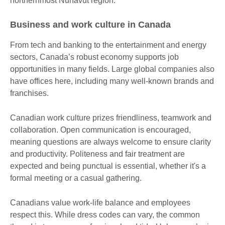
northernmost Nunavut region.
Business and work culture in Canada
From tech and banking to the entertainment and energy
sectors, Canada’s robust economy supports job
opportunities in many fields. Large global companies also
have offices here, including many well-known brands and
franchises.
Canadian work culture prizes friendliness, teamwork and
collaboration. Open communication is encouraged,
meaning questions are always welcome to ensure clarity
and productivity. Politeness and fair treatment are
expected and being punctual is essential, whether it's a
formal meeting or a casual gathering.
Canadians value work-life balance and employees
respect this. While dress codes can vary, the common