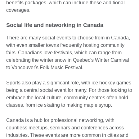
benefits packages, which can include these additional
coverages.
Social life and networking in Canada
There are many social events to choose from in Canada,
with even smaller towns frequently hosting community
fairs. Canadians love festivals, which can range from
celebrating the winter snow in Quebec's Winter Carnival
to Vancouver's Folk Music Festival.
Sports also play a significant role, with ice hockey games
being a central social event for many. For those looking to
embrace the local culture, community centres often hold
classes, from ice skating to making maple syrup.
Canada is a hub for professional networking, with
countless meetups, seminars and conferences across
industries. These events are more common in cities and