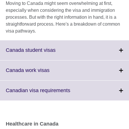
Moving to Canada might seem overwhelming at first,
especially when considering the visa and immigration
processes. But with the right information in hand, it is a
straightforward process. Here's a breakdown of common
visa pathways.
Click
Canada student visas
to
expand.
More
Click
Canada work visas
information
to
available.
expand.
More
Click
Canadian visa requirements
information
to
available.
expand.
More
information
available.
Healthcare in Canada