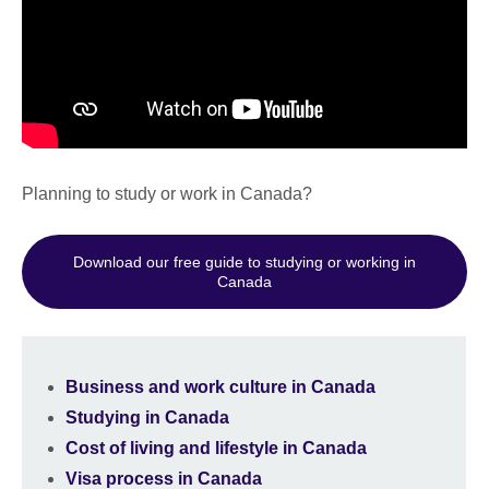
Planning to study or work in Canada?
Download our free guide to studying or working in
Canada
Business and work culture in Canada
Studying in Canada
Cost of living and lifestyle in Canada
Visa process in Canada