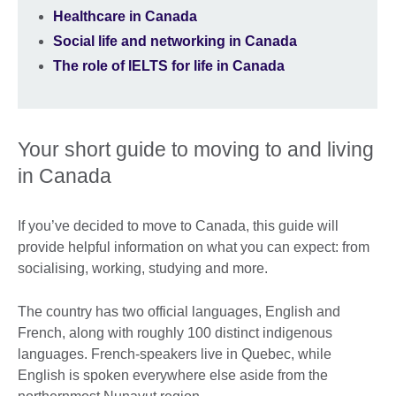
Healthcare in Canada
Social life and networking in Canada
The role of IELTS for life in Canada
Your short guide to moving to and living
in Canada
If you’ve decided to move to Canada, this guide will
provide helpful information on what you can expect: from
socialising, working, studying and more.
The country has two official languages, English and
French, along with roughly 100 distinct indigenous
languages. French-speakers live in Quebec, while
English is spoken everywhere else aside from the