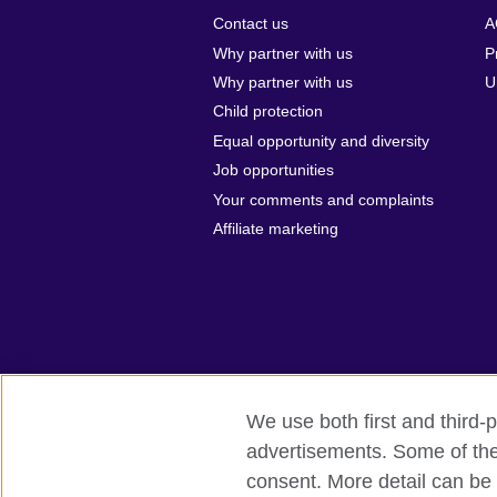
Contact us
A
Why partner with us
P
Why partner with us
U
Child protection
Equal opportunity and diversity
Job opportunities
Your comments and complaints
Affiliate marketing
We use both first and third-p
advertisements. Some of thes
British Council global
Privacy and te
consent. More detail can be 