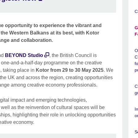
C
e opportunity to experience the vibrant and
G
 the Western Balkans at its best, with Kotor
F
ange and collaboration.
O
nd
BEYOND Studio
, the British Council is
C
 one-and-a-half-day programme on the creative
f
 taking place in
Kotor from 29 to 30 May 2025
. We
p
 the UK and across the region, creating opportunities
ange among creative economy professionals.
C
g
gital impact and emerging technologies,
well as the reinvention of cultural spaces will be
I
hips, highlighting their role in unlocking opportunities
o
reative economy.
S