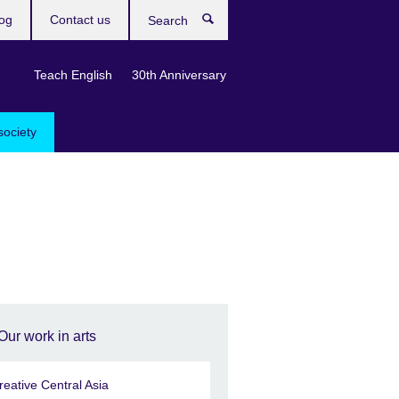
og
Contact us
Search
Teach English
30th Anniversary
society
Our work in arts
reative Central Asia