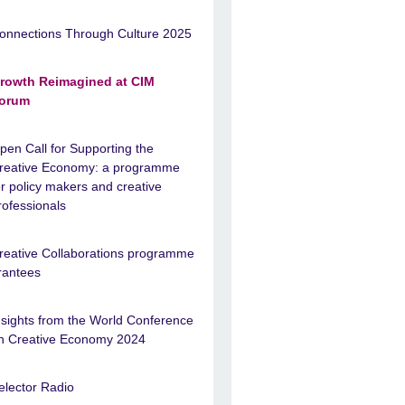
onnections Through Culture 2025
rowth Reimagined at CIM
orum
pen Call for Supporting the
reative Economy: a programme
or policy makers and creative
rofessionals
reative Collaborations programme
rantees
nsights from the World Conference
n Creative Economy 2024
elector Radio