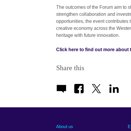
The outcomes of the Forum aim to sha
strengthen collaboration and invest
opportunities, the event contributes
creative economy across the Western
heritage with future innovation.
Click here to find out more about 
Share this
About us
E