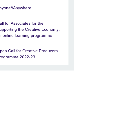
nyone//Anywhere
all for Associates for the
upporting the Creative Economy:
n online learning programme
pen Call for Creative Producers
rogramme 2022-23