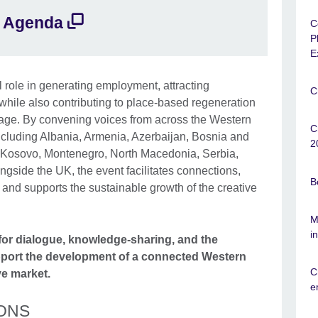
Agenda
C
P
E
l role in generating employment, attracting
C
while also contributing to place-based regeneration
itage. By convening voices from across the Western
C
cluding Albania, Armenia, Azerbaijan, Bosnia and
2
 Kosovo, Montenegro, North Macedonia, Serbia,
gside the UK, the event facilitates connections,
B
nd supports the sustainable growth of the creative
M
i
 for dialogue, knowledge-sharing, and the
pport the development of a connected Western
C
e market.
e
ONS