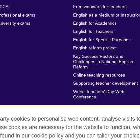
CCA
Free webinars for teachers
rofessional exams
English as a Medium of Instructio
niversity exams
English for Academics
English for Teachers
English for Specific Purposes
English reform project
Key Success Factors and
Challenges in National English
Reform
Online teaching resources
Supporting teacher development
World Teachers' Day Web
Conference
arty cookies to personalise web content, analyse visits t
e cookies are necessary for the website to function, whi
rms of use
Accessibility
Cookies
Sitemap
found in our cookie policy and you can tailor your choice