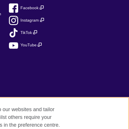
Facebook
n
Instagram
TikTok
YouTube
o our websites and tailor
lst others require your
s in the preference centre.