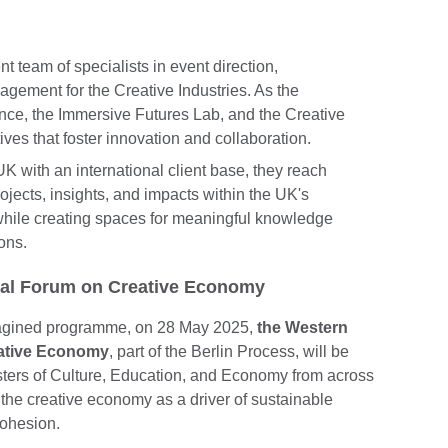
team of specialists in event direction,
gement for the Creative Industries. As the
ce, the Immersive Futures Lab, and the Creative
ives that foster innovation and collaboration.
 with an international client base, they reach
ojects, insights, and impacts within the UK's
 while creating spaces for meaningful knowledge
ons.
ial Forum on Creative Economy
agined programme, on 28 May 2025,
the Western
eative Economy
, part of the Berlin Process, will be
isters of Culture, Education, and Economy from across
f the creative economy as a driver of sustainable
 cohesion.