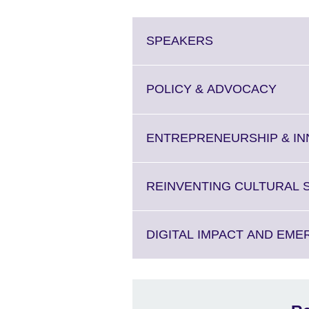
Click
SPEAKERS
to
expand.
More
Click
POLICY & ADVOCACY
information
to
available.
expan
More
ENTREPRENEURSHIP & IN
infor
availa
REINVENTING CULTURAL 
DIGITAL IMPACT AND EM