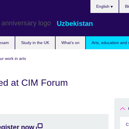
Choose
English
Bl
your
language
Uzbekistan
 exam
Study in the UK
What’s on
Arts, education and 
ur work in arts
ed at CIM Forum
C
gister now