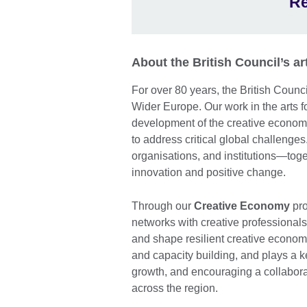
Re
About the British Council’s 
For over 80 years, the British Coun
Wider Europe. Our work in the arts 
development of the creative economy
to address critical global challenges.
organisations, and institutions—toge
innovation and positive change.
Through our
Creative Economy
pro
networks with creative professional
and shape resilient creative econom
and capacity building, and plays a ke
growth, and encouraging a collabor
across the region.