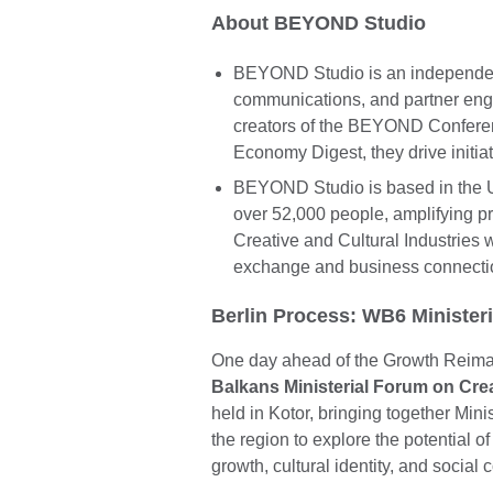
About BEYOND Studio
BEYOND Studio is an independent 
communications, and partner enga
creators of the BEYOND Conferen
Economy Digest, they drive initiat
BEYOND Studio is based in the UK
over 52,000 people, amplifying pr
Creative and Cultural Industries
exchange and business connecti
Berlin Process: WB6 Minister
One day ahead of the Growth Reim
Balkans Ministerial Forum on Cr
held in Kotor, bringing together Min
the region to explore the potential o
growth, cultural identity, and social