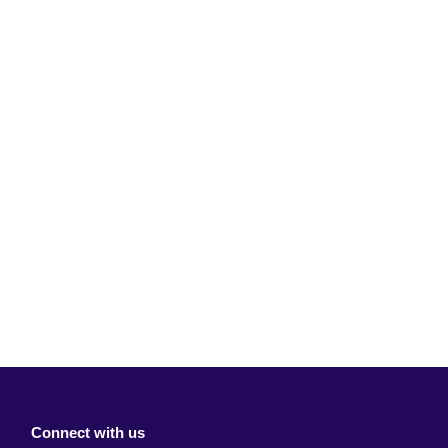
Connect with us