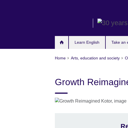
Skip
to
main
content
Learn English
Take an
Home
Arts, education and society
O
Growth Reimagin
Re