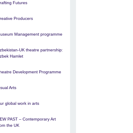
rafting Futures
reative Producers
useum Management programme
zbekistan-UK theatre partnership:
zbek Hamlet
heatre Development Programme
isual Arts
ur global work in arts
EW PAST – Contemporary Art
rom the UK