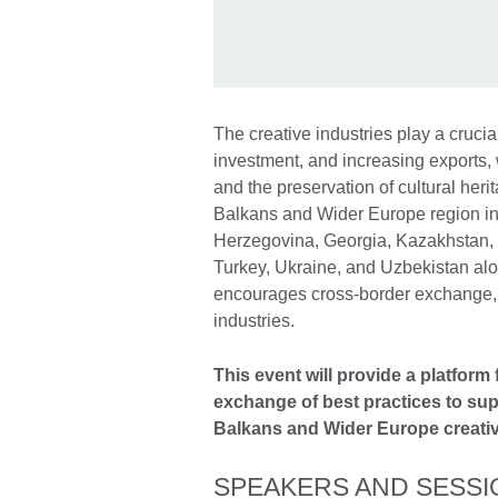
The creative industries play a crucia
investment, and increasing exports, 
and the preservation of cultural her
Balkans and Wider Europe region in
Herzegovina, Georgia, Kazakhstan,
Turkey, Ukraine, and Uzbekistan alon
encourages cross-border exchange, a
industries.
This event will provide a platform
exchange of best practices to su
Balkans and Wider Europe creativ
SPEAKERS AND SESSI