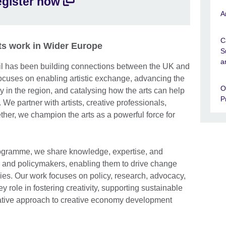
gister now
available.
A
C
arts work in Wider Europe
S
a
cil has been building connections between the UK and
focuses on enabling artistic exchange, advancing the
O
 in the region, and catalysing how the arts can help
P
 We partner with artists, creative professionals,
ther, we champion the arts as a powerful force for
gramme, we share knowledge, expertise, and
s and policymakers, enabling them to drive change
ies. Our work focuses on policy, research, advocacy,
y role in fostering creativity, supporting sustainable
ative approach to creative economy development