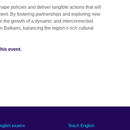
pe policies and deliver tangible actions that will
ment. By fostering partnerships and exploring new
 to the growth of a dynamic and interconnected
 Balkans, balancing the region’s rich cultural
this event.
nglish exams
Teach English