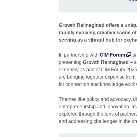
Growth Reimagined offers a uniqu
rapidly evolving creative scene of
serving as a vibrant hub for exch
In partnership with
CIM Forum
a
presenting
Growth Reimagined
– a
economy as part of CIM Forum 2025,
are bringing together expertise from
for connection and knowledge exch
Themes like policy and advocacy, di
entrepreneurship and innovation, as 
explored through the lens of partners
and addressing challenges in the c