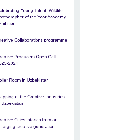
elebrating Young Talent: Wildlife
hotographer of the Year Academy
xhibition
reative Collaborations programme
reative Producers Open Call
023-2024
oiler Room in Uzbekistan
apping of the Creative Industries
n Uzbekistan
reative Cities; stories from an
merging creative generation