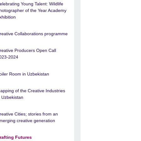
elebrating Young Talent: Wildlife
hotographer of the Year Academy
xhibition
reative Collaborations programme
reative Producers Open Call
023-2024
oiler Room in Uzbekistan
apping of the Creative Industries
n Uzbekistan
reative Cities; stories from an
merging creative generation
rafting Futures