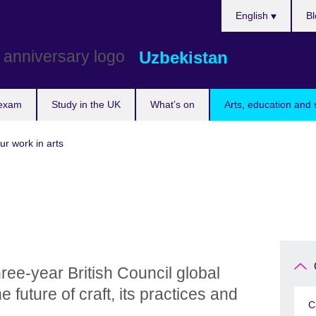
Choose
English
Bl
your
language
Uzbekistan
 exam
Study in the UK
What’s on
Arts, education and 
ur work in arts
ree-year British Council global
future of craft, its practices and
C