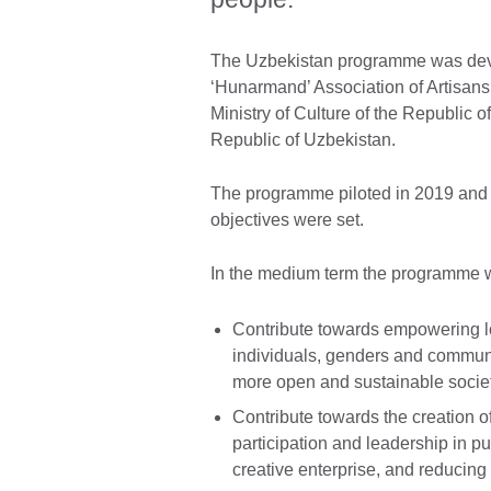
The Uzbekistan programme was devel
‘Hunarmand’ Association of Artisans
Ministry of Culture of the Republic
Republic of Uzbekistan.
The programme piloted in 2019 and 
objectives were set.
In the medium term the programme w
Contribute towards empowering lo
individuals, genders and communit
more open and sustainable societ
Contribute towards the creation o
participation and leadership in pu
creative enterprise, and reducing b