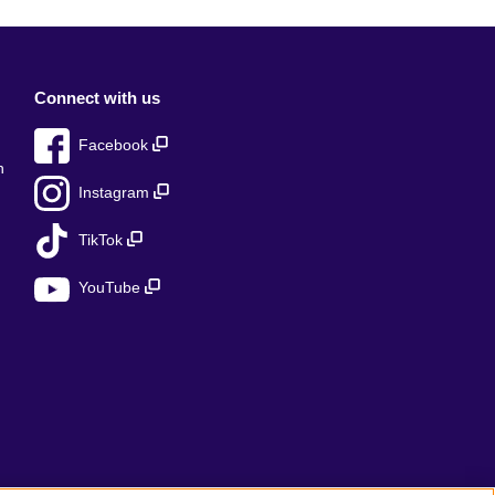
Connect with us
Facebook
n
Instagram
TikTok
YouTube