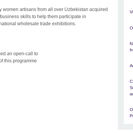
ty women artisans from all over Uzbekistan acquired
V
business skills to help them participate in
rnational wholesale trade exhibitions.
O
N
f
ed an open-call to
 of this programme
A
C
S
a
O
P