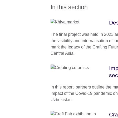
In this section
Des
The final project was held in 2023 
the visibility and internalisation of l
mark the legacy of the Crafting Fut
Central Asia.
Imp
sec
In this report, partners outline the m
impact of the Covid-19 pandemic on t
Uzbekistan.
Cra