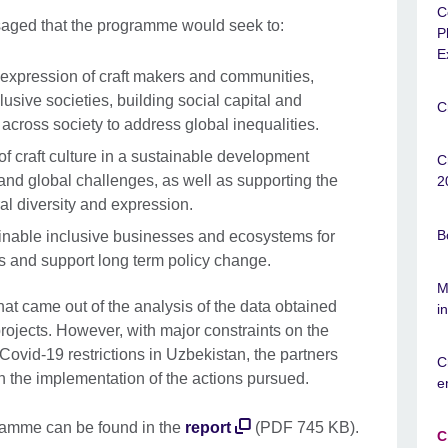
C
isaged that the programme would seek to:
P
E
 expression of craft makers and communities,
usive societies, building social capital and
C
cross society to address global inequalities.
of craft culture in a sustainable development
C
 and global challenges, as well as supporting the
2
al diversity and expression.
B
ainable inclusive businesses and ecosystems for
ies and support long term policy change.
M
at came out of the analysis of the data obtained
i
rojects. However, with major constraints on the
 Covid-19 restrictions in Uzbekistan, the partners
C
in the implementation of the actions pursued.
e
gramme can be found in the
report
(PDF 745 KB).
C