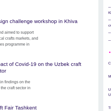
K
ign challenge workshop in Khiva
c
and aimed to support
ocal crafts markets, and
ures programme in
act of Covid-19 on the Uzbek craft
C
tor
M
ain findings on the
he craft sector in
U
U
ft Fair Tashkent
T