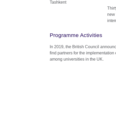
Thir
new 
inte
Programme Activities
In 2019, the British Council announc
find partners for the implementation
among universities in the UK.