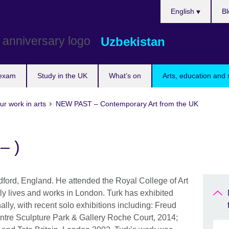
Choose
English
Bl
your
language
Uzbekistan
 exam
Study in the UK
What’s on
Arts, education and 
ur work in arts
NEW PAST – Contemporary Art from the UK
– )
dford, England. He attended the Royal College of Art
y lives and works in London. Turk has exhibited
nally, with recent solo exhibitions including: Freud
tre Sculpture Park & Gallery Roche Court, 2014;