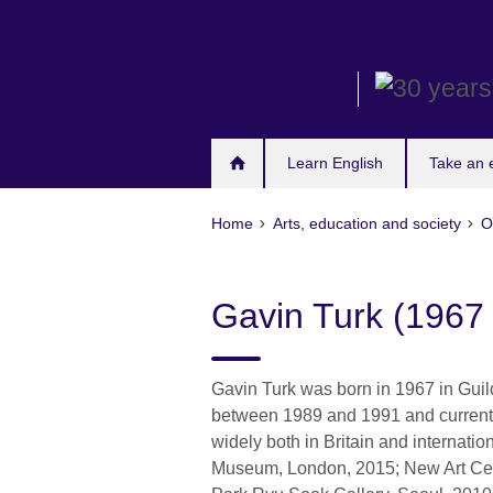
Skip
to
main
content
Learn English
Take an
Home
Arts, education and society
O
Gavin Turk (1967 
Gavin Turk was born in 1967 in Guil
between 1989 and 1991 and currentl
widely both in Britain and internatio
Museum, London, 2015; New Art Cen