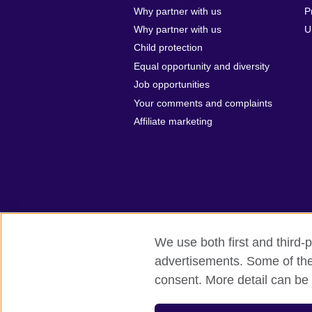
Why partner with us
P
Why partner with us
U
Child protection
Equal opportunity and diversity
Job opportunities
Your comments and complaints
Affiliate marketing
We use both first and third-p
advertisements. Some of thes
British Council global
Privacy and te
consent. More detail can be 
© 2026 British Council
The United Kingdom’s international organi