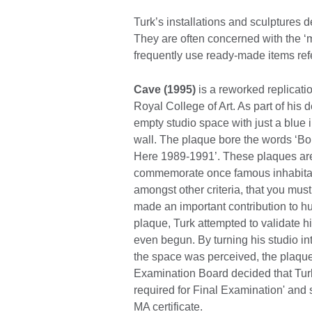
Turk’s installations and sculptures de
They are often concerned with the ‘my
frequently use ready-made items refe
Cave (1995)
is a reworked replicatio
Royal College of Art. As part of his
empty studio space with just a blue 
wall. The plaque bore the words ‘
Here 1989-1991’. These plaques are u
commemorate once famous inhabitant
amongst other criteria, that you mus
made an important contribution to h
plaque, Turk attempted to validate h
even begun. By turning his studio in
the space was perceived, the plaque 
Examination Board decided that Turk 
required for Final Examination' and 
MA certificate.