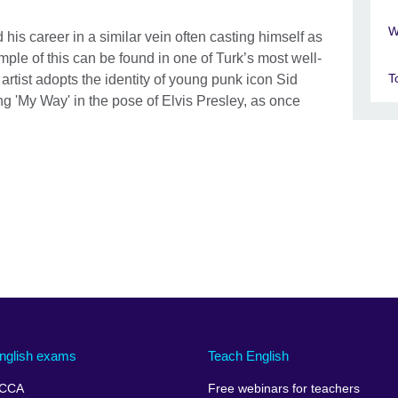
W
his career in a similar vein often casting himself as
mple of this can be found in one of Turk’s most well-
T
rtist adopts the identity of young punk icon Sid
ng 'My Way' in the pose of Elvis Presley, as once
nglish exams
Teach English
CCA
Free webinars for teachers