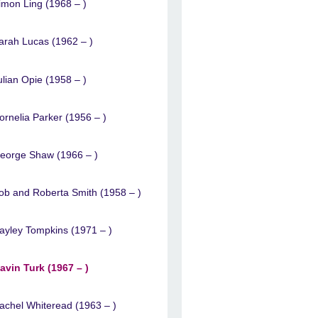
imon Ling (1968 – )
arah Lucas (1962 – )
ulian Opie (1958 – )
ornelia Parker (1956 – )
eorge Shaw (1966 – )
ob and Roberta Smith (1958 – )
ayley Tompkins (1971 – )
avin Turk (1967 – )
achel Whiteread (1963 – )