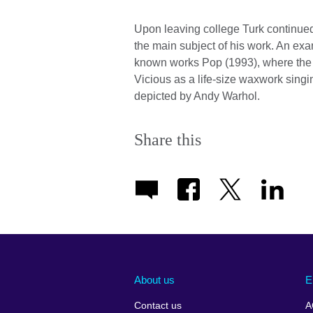
Upon leaving college Turk continued 
the main subject of his work. An exa
known works Pop (1993), where the a
Vicious as a life-size waxwork singi
depicted by Andy Warhol.
Share this
About us
E
Contact us
A