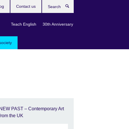
og
Contact us
Search
Teach English
30th Anniversary
society
NEW PAST – Contemporary Art
from the UK