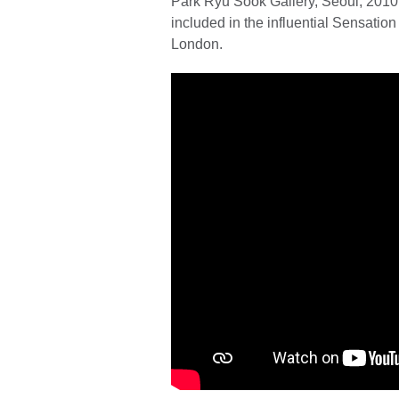
Park Ryu Sook Gallery, Seoul, 2010
included in the influential Sensatio
London.