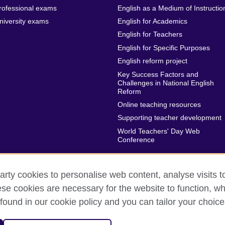
rofessional exams
English as a Medium of Instructio
niversity exams
English for Academics
English for Teachers
English for Specific Purposes
English reform project
Key Success Factors and
Challenges in National English
Reform
Online teaching resources
Supporting teacher development
World Teachers' Day Web
Conference
arty cookies to personalise web content, analyse visits t
e cookies are necessary for the website to function, whi
rms of use
Accessibility
Cookies
Sitemap
found in our cookie policy and you can tailor your choice
sation for cultural relations and educational opportunities.