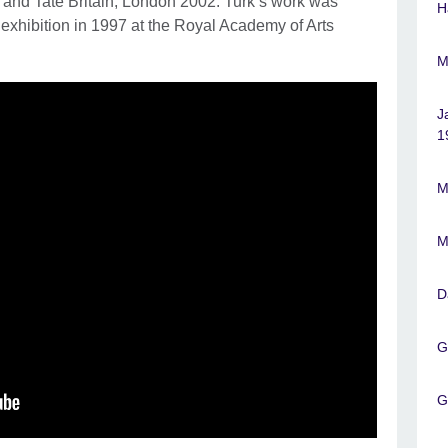
 and Tate Britain, London 2002. Turk’s work was
H
n exhibition in 1997 at the Royal Academy of Arts
M
J
1
M
M
D
G
G