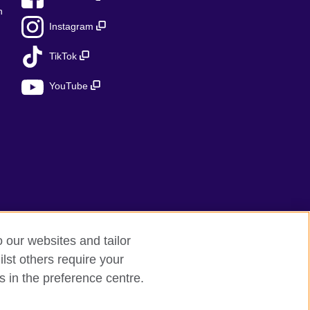
n
Instagram
TikTok
YouTube
o our websites and tailor
lst others require your
s in the preference centre.