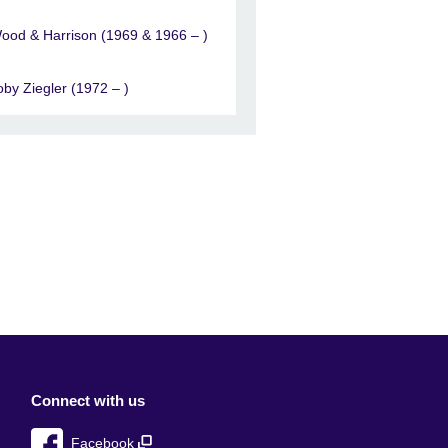
ood & Harrison (1969 & 1966 – )
oby Ziegler (1972 – )
Connect with us
Facebook