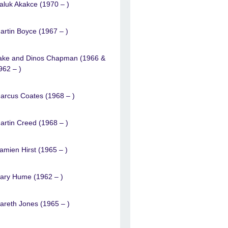
aluk Akakce (1970 – )
artin Boyce (1967 – )
ake and Dinos Chapman (1966 &
962 – )
arcus Coates (1968 – )
artin Creed (1968 – )
amien Hirst (1965 – )
ary Hume (1962 – )
areth Jones (1965 – )