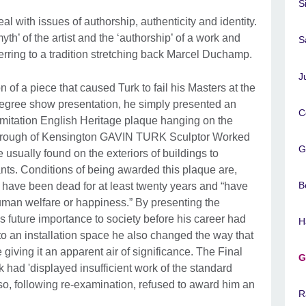
S
al with issues of authorship, authenticity and identity.
th’ of the artist and the ‘authorship’ of a work and
S
rring to a tradition stretching back Marcel Duchamp.
J
n of a piece that caused Turk to fail his Masters at the
 degree show presentation, he simply presented an
C
imitation English Heritage plaque hanging on the
Borough of Kensington GAVIN TURK Sculptor Worked
G
sually found on the exteriors of buildings to
s. Conditions of being awarded this plaque are,
B
t have been dead for at least twenty years and “have
uman welfare or happiness.” By presenting the
is future importance to society before his career had
H
to an installation space he also changed the way that
giving it an apparent air of significance. The Final
G
had 'displayed insufficient work of the standard
so, following re-examination, refused to award him an
R