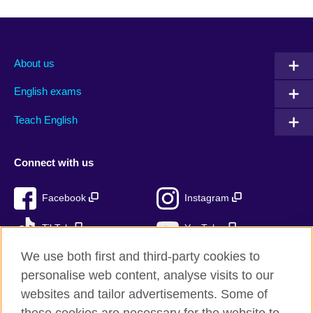
About us
English exams
Teach English
Connect with us
Facebook
Instagram
TikTok
YouTube
We use both first and third-party cookies to
personalise web content, analyse visits to our
websites and tailor advertisements. Some of
British Council global