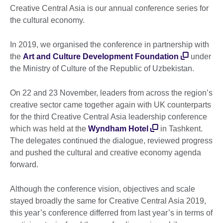
Creative Central Asia is our annual conference series for
the cultural economy.
In 2019, we organised the conference in partnership with
the
Art and Culture Development Foundation
under
the Ministry of Culture of the Republic of Uzbekistan.
On 22 and 23 November, leaders from across the region’s
creative sector came together again with UK counterparts
for the third Creative Central Asia leadership conference
which was held at the
Wyndham Hotel
in Tashkent.
The delegates continued the dialogue, reviewed progress
and pushed the cultural and creative economy agenda
forward.
Although the conference vision, objectives and scale
stayed broadly the same for Creative Central Asia 2019,
this year’s conference differred from last year’s in terms of