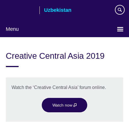
Skip
Uzbekistan
to
main
content
Menu
Choose
your
Creative Central Asia 2019
language
Watch the ‘Creative Central Asia’ forum online.
Watch now