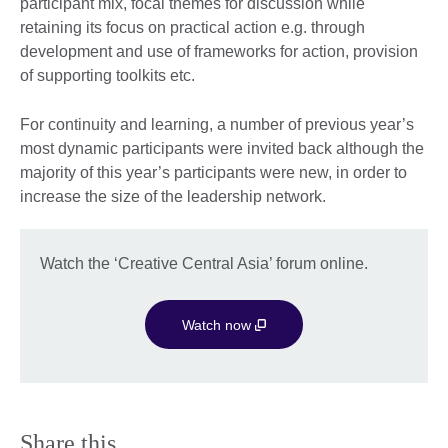
participant mix, focal themes for discussion while
retaining its focus on practical action e.g. through
development and use of frameworks for action, provision
of supporting toolkits etc.
For continuity and learning, a number of previous year’s
most dynamic participants were invited back although the
majority of this year’s participants were new, in order to
increase the size of the leadership network.
Watch the ‘Creative Central Asia’ forum online.
Watch now
Share this