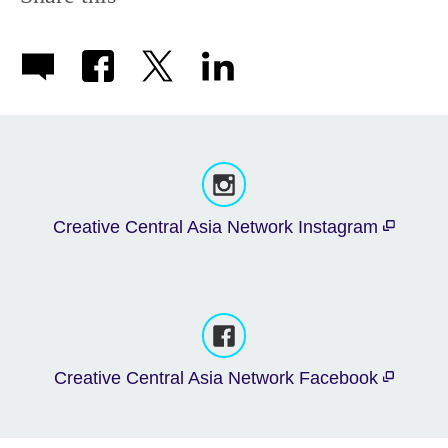
Creative Central Asia Network Instagram
Creative Central Asia Network Facebook