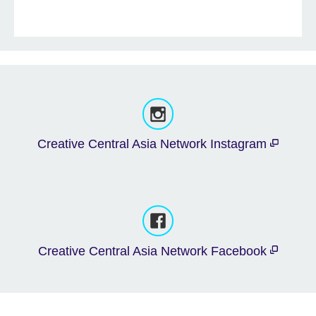
Creative Central Asia Network Instagram
Creative Central Asia Network Facebook