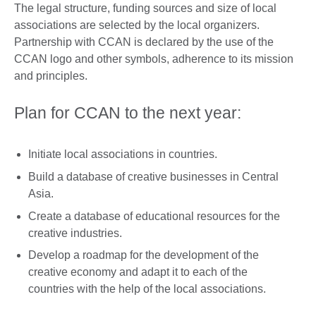
The legal structure, funding sources and size of local
associations are selected by the local organizers.
Partnership with CCAN is declared by the use of the
CCAN logo and other symbols, adherence to its mission
and principles.
Plan for CCAN to the next year:
Initiate local associations in countries.
Build a database of creative businesses in Central
Asia.
Create a database of educational resources for the
creative industries.
Develop a roadmap for the development of the
creative economy and adapt it to each of the
countries with the help of the local associations.