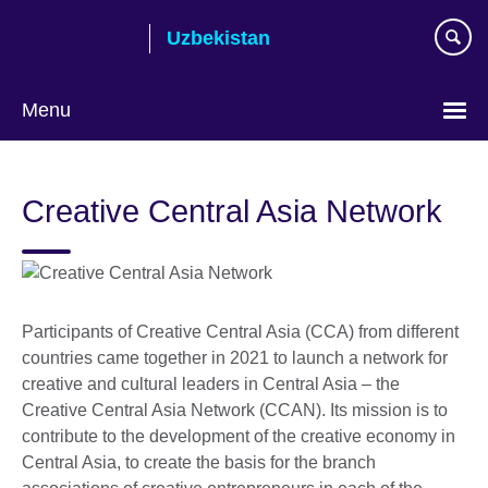
Skip
Uzbekistan
to
main
content
Menu
Choose
your
Creative Central Asia Network
language
Participants of Creative Central Asia (CCA) from different
countries came together in 2021 to launch a network for
creative and cultural leaders in Central Asia – the
Creative Central Asia Network (CCAN). Its mission is to
contribute to the development of the creative economy in
Central Asia, to create the basis for the branch