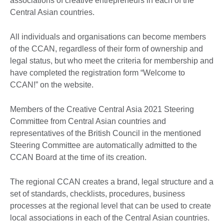
associations of creative entrepreneurs in each of the
Central Asian countries.
All individuals and organisations can become members
of the CCAN, regardless of their form of ownership and
legal status, but who meet the criteria for membership and
have completed the registration form “Welcome to
CCAN!” on the website.
Members of the Creative Central Asia 2021 Steering
Committee from Central Asian countries and
representatives of the British Council in the mentioned
Steering Committee are automatically admitted to the
CCAN Board at the time of its creation.
The regional CCAN creates a brand, legal structure and a
set of standards, checklists, procedures, business
processes at the regional level that can be used to create
local associations in each of the Central Asian countries.