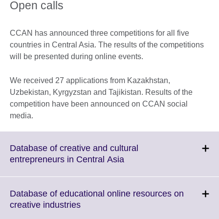
Open calls
CCAN has announced three competitions for all five
countries in Central Asia. The results of the competitions
will be presented during online events.
We received 27 applications from Kazakhstan,
Uzbekistan, Kyrgyzstan and Tajikistan. Results of the
competition have been announced on CCAN social
media.
Database of creative and cultural
Click
entrepreneurs in Central Asia
to
expand.
More
Database of educational online resources on
information
Click
creative industries
available.
to