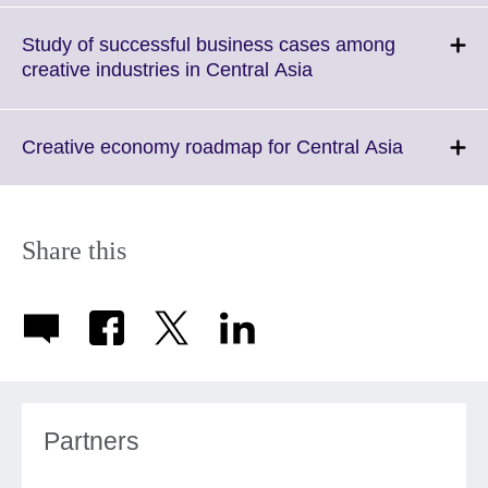
expand.
More
Study of successful business cases among
information
Click
creative industries in Central Asia
available.
to
expand.
More
Click
Creative economy roadmap for Central Asia
information
to
available.
expand.
More
informati
Share this
available.
Partners