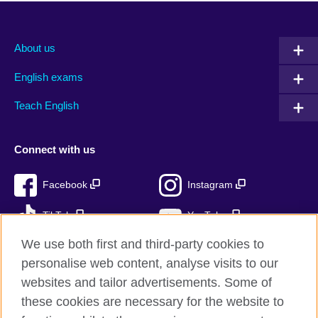
About us
English exams
Teach English
Connect with us
Facebook
Instagram
TikTok
YouTube
We use both first and third-party cookies to
personalise web content, analyse visits to our
websites and tailor advertisements. Some of
British Council global
these cookies are necessary for the website to
Privacy and terms of use