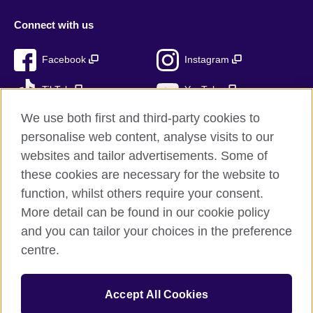
Connect with us
Facebook
Instagram
TikTok
YouTube
We use both first and third-party cookies to
personalise web content, analyse visits to our
websites and tailor advertisements. Some of
British Council global
these cookies are necessary for the website to
Privacy and terms of use
function, whilst others require your consent.
Accessibility
More detail can be found in our cookie policy
Cookies
and you can tailor your choices in the preference
Sitemap
centre.
© 2026 British Council
Accept All Cookies
The United Kingdom’s international organisation for cultural
relations and educational opportunities.