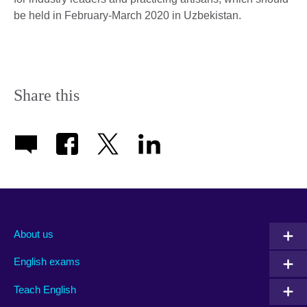
be held in February-March 2020 in Uzbekistan.
Share this
About us
English exams
Teach English