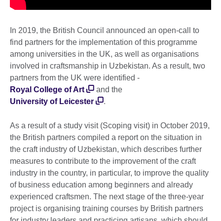
In 2019, the British Council announced an open-call to
find partners for the implementation of this programme
among universities in the UK, as well as organisations
involved in craftsmanship in Uzbekistan. As a result, two
partners from the UK were identified -
Royal College of Art
and the
University of Leicester
.
As a result of a study visit (Scoping visit) in October 2019,
the British partners compiled a report on the situation in
the craft industry of Uzbekistan, which describes further
measures to contribute to the improvement of the craft
industry in the country, in particular, to improve the quality
of business education among beginners and already
experienced craftsmen. The next stage of the three-year
project is organising training courses by British partners
for industry leaders and practicing artisans, which should