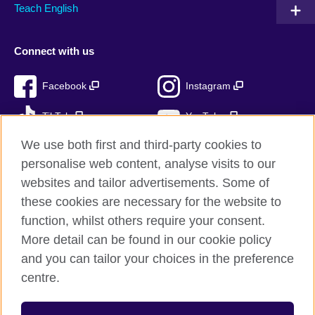
Teach English
Connect with us
Facebook
Instagram
TikTok
YouTube
We use both first and third-party cookies to
personalise web content, analyse visits to our
websites and tailor advertisements. Some of
British Council global
these cookies are necessary for the website to
Privacy and terms of use
function, whilst others require your consent.
Accessibility
More detail can be found in our cookie policy
Cookies
and you can tailor your choices in the preference
Sitemap
centre.
© 2026 British Council