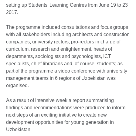
setting up Students’ Learning Centres from June 19 to 23
2017.
The programme included consultations and focus groups
with all stakeholders including architects and construction
companies, university rectors, pro-rectors in charge of
curriculum, research and enlightenment, heads of
departments, sociologists and psychologists, ICT
specialists, chief librarians and, of course, students; as
part of the programme a video conference with university
management teams in 6 regions of Uzbekistan was
organised.
As a result of intensive week a report summarising
findings and recommendations were produced to inform
next steps of an exciting initiative to create new
development opportunities for young generation in
Uzbekistan.