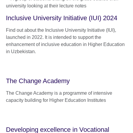
Inclusive University Initiative (IUI) 2024
Find out about the Inclusive University Initiative (IUI),
launched in 2022. It is intended to support the
enhancement of inclusive education in Higher Education
in Uzbekistan.
The Change Academy
The Change Academy is a programme of intensive
capacity building for Higher Education Institutes
Developing excellence in Vocational