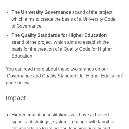
The University Governance
strand of the project,
which aims to create the basis of a University Code
of Governance
The Quality Standards for Higher Education
strand of the project, which aims to establish the
basis for the creation of a Quality Code for Higher
Education.
You can read more about these two strands on our
‘Governance and Quality Standards for Higher Education’
page below.
Impact
Higher education institutions will have achieved
significant strategic, systemic change with tangible,
felt impacts on learning and teaching quality and