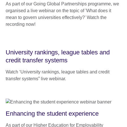
As part of our Going Global Partnerships programme, we
organised a live webinar on the topic of 'What does it
mean to govern universities effectively?' Watch the
recording now!
University rankings, league tables and
credit transfer systems
Watch ‘University rankings, league tables and credit
transfer systems” live webinar.
Enhancing the student experience
As part of our Higher Education for Employability