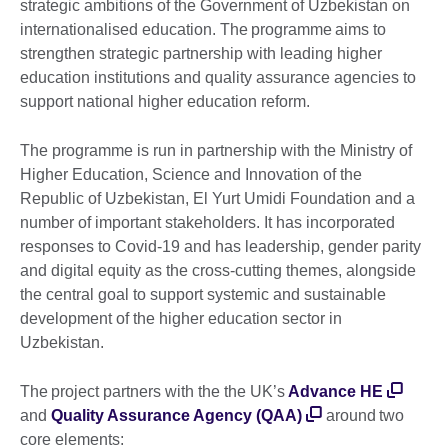
strategic ambitions of the Government of Uzbekistan on
internationalised education. The programme aims to
strengthen strategic partnership with leading higher
education institutions and quality assurance agencies to
support national higher education reform.
The programme is run in partnership with the Ministry of
Higher Education, Science and Innovation of the
Republic of Uzbekistan, El Yurt Umidi Foundation and a
number of important stakeholders. It has incorporated
responses to Covid-19 and has leadership, gender parity
and digital equity as the cross-cutting themes, alongside
the central goal to support systemic and sustainable
development of the higher education sector in
Uzbekistan.
The project partners with the the UK’s
Advance HE
and
Quality Assurance Agency (QAA)
around two
core elements: