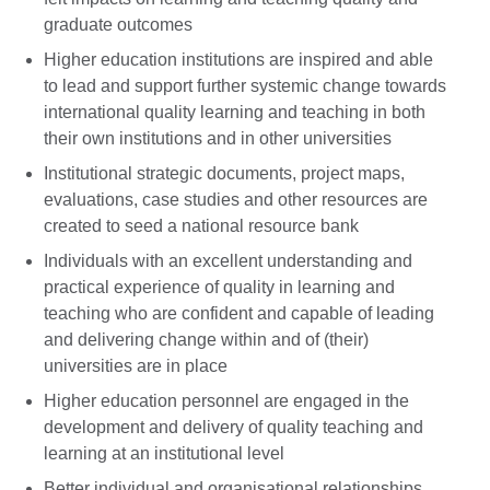
graduate outcomes
Higher education institutions are inspired and able
to lead and support further systemic change towards
international quality learning and teaching in both
their own institutions and in other universities
Institutional strategic documents, project maps,
evaluations, case studies and other resources are
created to seed a national resource bank
Individuals with an excellent understanding and
practical experience of quality in learning and
teaching who are confident and capable of leading
and delivering change within and of (their)
universities are in place
Higher education personnel are engaged in the
development and delivery of quality teaching and
learning at an institutional level
Better individual and organisational relationships