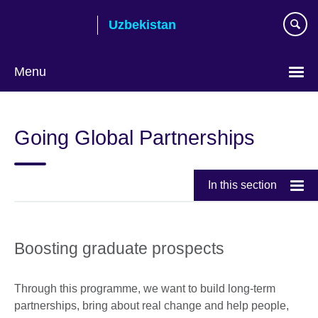
Skip
Uzbekistan
to
main
content
Menu
Choose
your
Going Global Partnerships
language
In this section
Boosting graduate prospects
Through this programme, we want to build long-term
partnerships, bring about real change and help people,