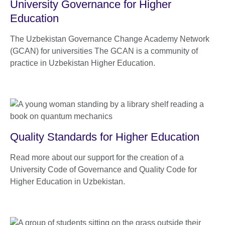
University Governance for Higher
Education
The Uzbekistan Governance Change Academy Network
(GCAN) for universities The GCAN is a community of
practice in Uzbekistan Higher Education.
Quality Standards for Higher Education
Read more about our support for the creation of a
University Code of Governance and Quality Code for
Higher Education in Uzbekistan.