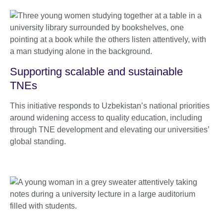
Supporting scalable and sustainable
TNEs
This initiative responds to Uzbekistan’s national priorities
around widening access to quality education, including
through TNE development and elevating our universities’
global standing.