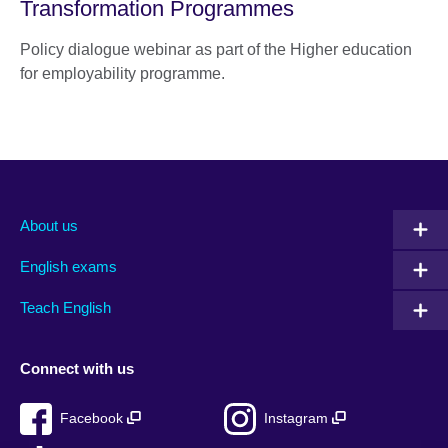
Transformation Programmes
Policy dialogue webinar as part of the Higher education
for employability programme.
About us
English exams
Teach English
Connect with us
Facebook
Instagram