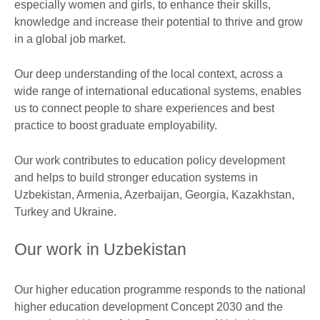
especially women and girls, to enhance their skills,
knowledge and increase their potential to thrive and grow
in a global job market.
Our deep understanding of the local context, across a
wide range of international educational systems, enables
us to connect people to share experiences and best
practice to boost graduate employability.
Our work contributes to education policy development
and helps to build stronger education systems in
Uzbekistan, Armenia, Azerbaijan, Georgia, Kazakhstan,
Turkey and Ukraine.
Our work in Uzbekistan
Our higher education programme responds to the national
higher education development Concept 2030 and the