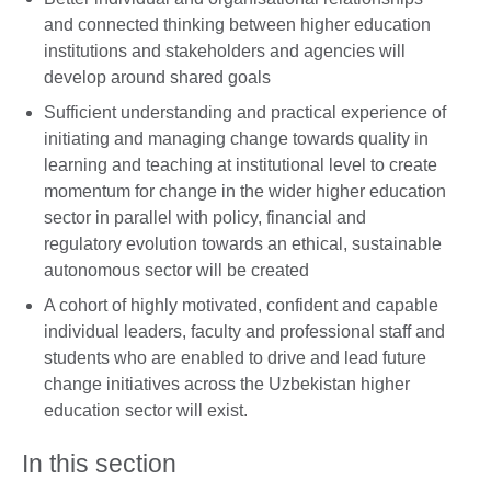
and connected thinking between higher education
institutions and stakeholders and agencies will
develop around shared goals
Sufficient understanding and practical experience of
initiating and managing change towards quality in
learning and teaching at institutional level to create
momentum for change in the wider higher education
sector in parallel with policy, financial and
regulatory evolution towards an ethical, sustainable
autonomous sector will be created
A cohort of highly motivated, confident and capable
individual leaders, faculty and professional staff and
students who are enabled to drive and lead future
change initiatives across the Uzbekistan higher
education sector will exist.
In this section