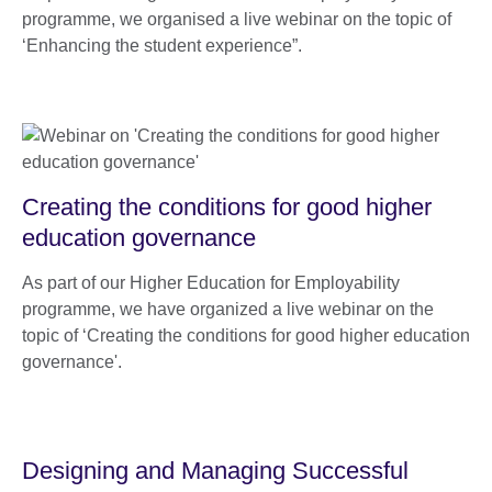
programme, we organised a live webinar on the topic of
‘Enhancing the student experience”.
Creating the conditions for good higher
education governance
As part of our Higher Education for Employability
programme, we have organized a live webinar on the
topic of ‘Creating the conditions for good higher education
governance'.
Designing and Managing Successful