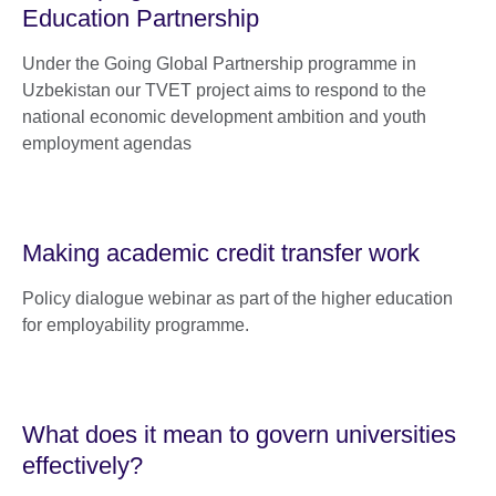
Education Partnership
Under the Going Global Partnership programme in
Uzbekistan our TVET project aims to respond to the
national economic development ambition and youth
employment agendas
Making academic credit transfer work
Policy dialogue webinar as part of the higher education
for employability programme.
What does it mean to govern universities
effectively?