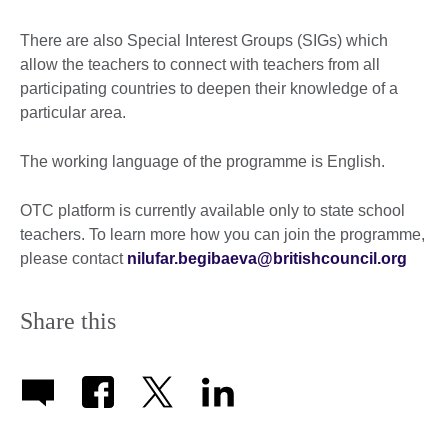
There are also Special Interest Groups (SIGs) which
allow the teachers to connect with teachers from all
participating countries to deepen their knowledge of a
particular area.
The working language of the programme is English.
OTC platform is currently available only to state school
teachers. To learn more how you can join the programme,
please contact
nilufar.begibaeva@britishcouncil.org
Share this