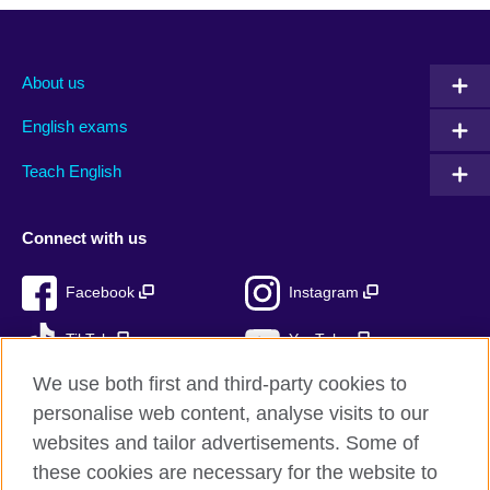
About us
English exams
Teach English
Connect with us
Facebook
Instagram
TikTok
YouTube
We use both first and third-party cookies to
personalise web content, analyse visits to our
websites and tailor advertisements. Some of
British Council global
these cookies are necessary for the website to
Privacy and terms of use