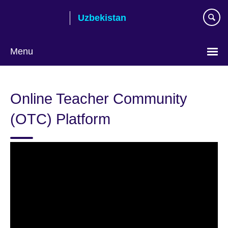
Skip
Uzbekistan
to
main
content
Menu
Choose
your
Online Teacher Community
language
(OTC) Platform