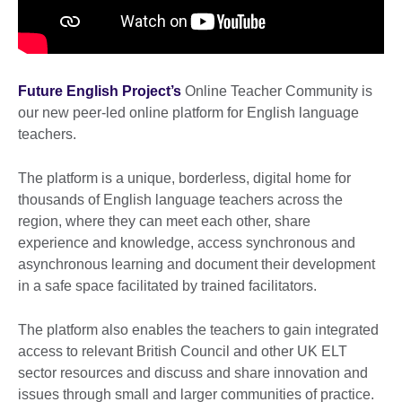
Future English Project’s
Online Teacher Community is
our new peer-led online platform for English language
teachers.
The platform is a unique, borderless, digital home for
thousands of English language teachers across the
region, where they can meet each other, share
experience and knowledge, access synchronous and
asynchronous learning and document their development
in a safe space facilitated by trained facilitators.
The platform also enables the teachers to gain integrated
access to relevant British Council and other UK ELT
sector resources and discuss and share innovation and
issues through small and larger communities of practice.