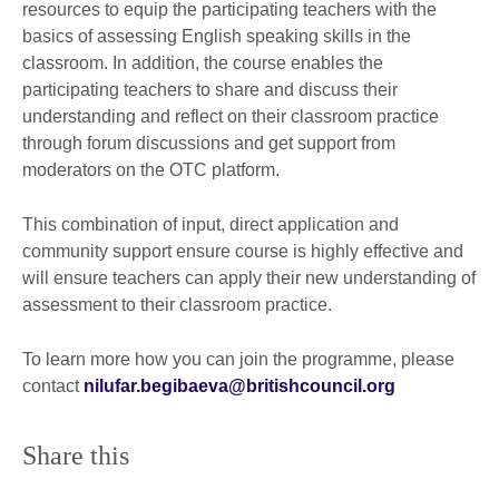
resources to equip the participating teachers with the
basics of assessing English speaking skills in the
classroom. In addition, the course enables the
participating teachers to share and discuss their
understanding and reflect on their classroom practice
through forum discussions and get support from
moderators on the OTC platform.
This combination of input, direct application and
community support ensure course is highly effective and
will ensure teachers can apply their new understanding of
assessment to their classroom practice.
To learn more how you can join the programme, please
contact
nilufar.begibaeva@britishcouncil.org
Share this