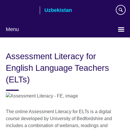
Skip
Uzbekistan
to
main
content
Menu
Choose
your
Assessment Literacy for
language
English Language Teachers
(ELTs)
The online Assessment Literacy for ELTs is a digital
course developed by University of Bedfordshire and
includes a combination of webinars, readings and