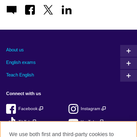
About us
English exams
Teach English
Connect with us
Facebook
Instagram
TikTok
YouTube
We use both first and third-party cookies to